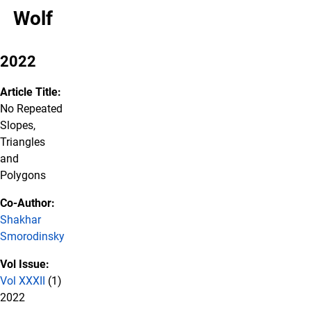
Wolf
2022
Article Title:
No Repeated
Slopes,
Triangles
and
Polygons
Co-Author:
Shakhar
Smorodinsky
Vol Issue:
Vol XXXII
(1)
2022