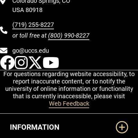
Colorado Springs, CO
USA 80918
(719) 255-8227
or toll free at
(800) 990-8227
go@uccs.edu
UCCS Facebook
UCCS Instagram
UCCS Twitter
UCCS YouT
For questions regarding website accessibility, to
report inaccurate content, or to notify the
university of online information or functionality
that is currently inaccessible, please visit
Web Feedback
Additional Links
INFORMATION