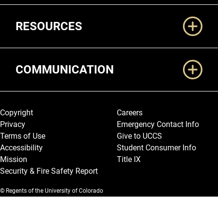
RESOURCES
COMMUNICATION
Legal and More
Copyright
Careers
Privacy
Emergency Contact Info
Terms of Use
Give to UCCS
Accessibility
Student Consumer Info
Mission
Title IX
Security & Fire Safety Report
© Regents of the University of Colorado