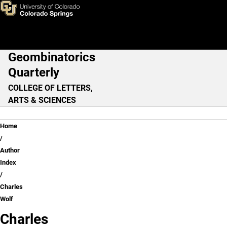
Charles Wolf
Skip to main content
Geombinatorics
Main Navigation
Quarterly
COLLEGE OF LETTERS,
ARTS & SCIENCES
Breadcrumb
Home
Author
Index
Charles
Wolf
Charles