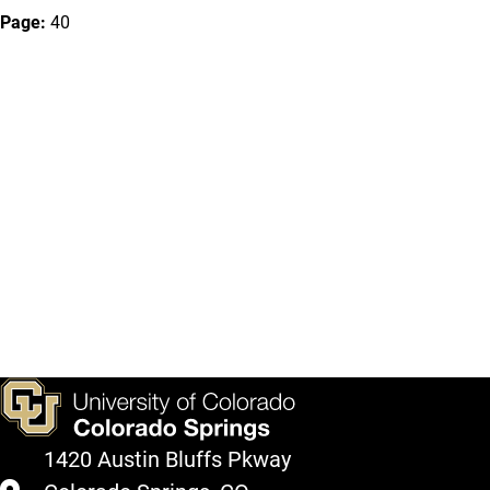
Page:
40
1420 Austin Bluffs Pkway