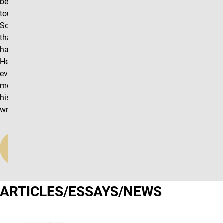
been in frequent
touch with Prof.
Soifer for more
than 20 years, we
have never met.
Hence my
evaluation will
mostly concern
his research and
writing activities.
Read
More
ARTICLES/ESSAYS/NEWS