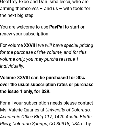
Geoffrey Exoo and Dan Ismailescu, who are
arming themselves – and us – with tools for
the next big step.
You are welcome to use
PayPal
to start or
renew your subscription.
For volume
XXVIII
we will have special pricing
for the purchase of the volume, and for this
volume only, you may purchase issue 1
individually
.
Volume XXVIII can be purchased for 30%
over the usual subscription rates or purchase
the issue 1 only, for $29.
For all your subscription needs please contact
Ms. Valerie Quarles at
University of Colorado,
Academic Office Bldg 117, 1420 Austin Bluffs
Pkwy, Colorado Springs, CO 80918, USA
or by