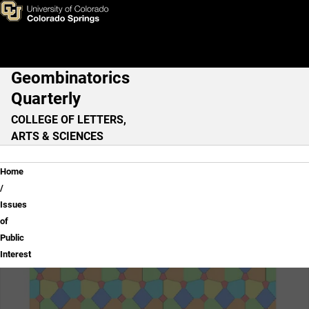
Issues of Public Interest
Skip to main content
Geombinatorics
Main Navigation
Quarterly
COLLEGE OF LETTERS,
ARTS & SCIENCES
Breadcrumb
Home
Issues
of
Public
Interest