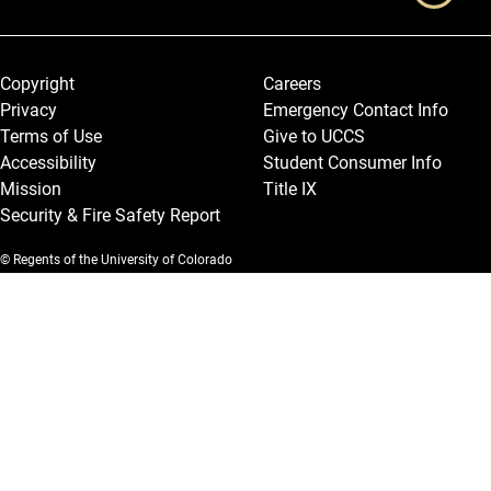
Legal and More
Copyright
Careers
Privacy
Emergency Contact Info
Terms of Use
Give to UCCS
Accessibility
Student Consumer Info
Mission
Title IX
Security & Fire Safety Report
© Regents of the University of Colorado