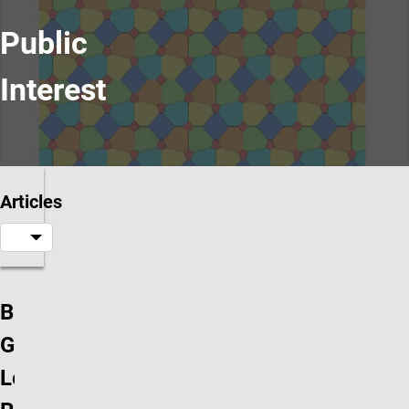
Public
Interest
Articles
Branko
Grünbaum’s
Letter of