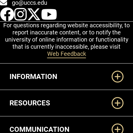
go@uccs.edu
UCCS Facebook
UCCS Instagram
UCCS Twitter
UCCS YouT
For questions regarding website accessibility, to
report inaccurate content, or to notify the
university of online information or functionality
that is currently inaccessible, please visit
Web Feedback
Additional Links
INFORMATION
RESOURCES
COMMUNICATION