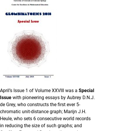
April’s Issue 1 of Volume XXVIII was a
Special
Issue
with pioneering essays by Aubrey D.N.J.
de Grey, who constructs the first ever 5-
chromatic unit-distance graph; Marijn J.H.
Heule, who sets 6 consecutive world records
in reducing the size of such graphs; and