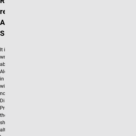
Reference
re.
Alexander
Soifer
It is a pleasure to
write to you
about Professor
Alexander Soifer,
in connection
with his
nomination for a
Distinguished
Professorship. At
the outset I
should stress that
although I have