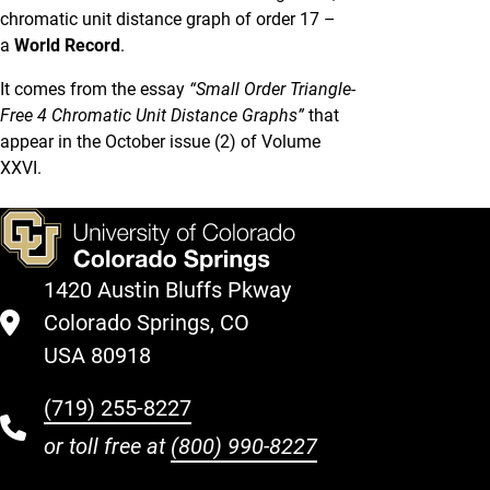
chromatic unit distance graph of order 17 –
a
World Record
.
It comes from the essay
“Small Order Triangle-
Free 4 Chromatic Unit Distance Graphs”
that
appear in the October issue (2) of Volume
XXVI.
1420 Austin Bluffs Pkway
Colorado Springs, CO
USA 80918
(719) 255-8227
or toll free at
(800) 990-8227