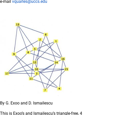
e-mail
vquarles@uccs.edu
By G. Exoo and D. Ismailescu
This is Exoo’s and Ismailescu’s triangle-free, 4