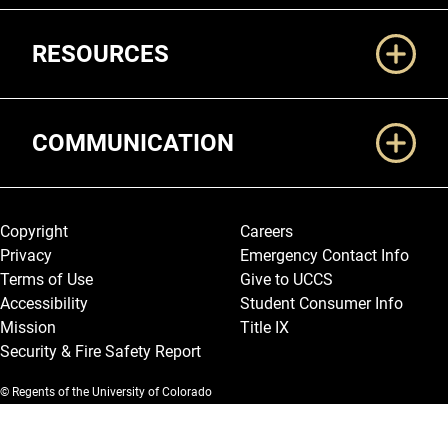
RESOURCES
COMMUNICATION
Legal and More
Copyright
Careers
Privacy
Emergency Contact Info
Terms of Use
Give to UCCS
Accessibility
Student Consumer Info
Mission
Title IX
Security & Fire Safety Report
© Regents of the University of Colorado