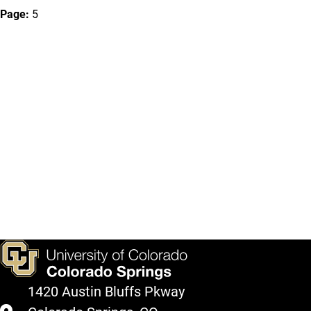
Page:
5
1420 Austin Bluffs Pkway