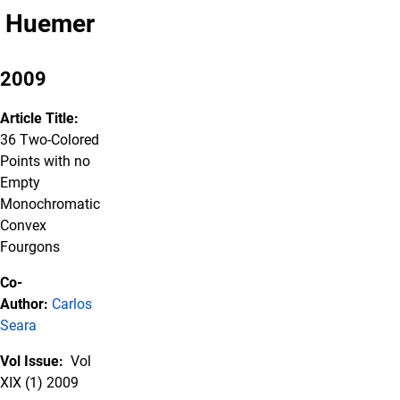
Huemer
2009
Article Title:
36 Two-Colored
Points with no
Empty
Monochromatic
Convex
Fourgons
Co-
Author:
Carlos
Seara
Vol Issue:
Vol
XIX (1) 2009