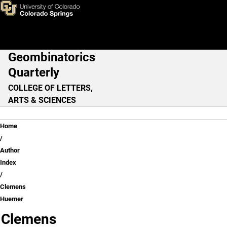
Clemens Huemer
Skip to main content
Geombinatorics
Main Navigation
Quarterly
COLLEGE OF LETTERS,
ARTS & SCIENCES
Breadcrumb
Home
Author
Index
Clemens
Huemer
Clemens