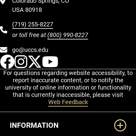
Colorado Springs, CO
USA 80918
(719) 255-8227
or toll free at
(800) 990-8227
go@uccs.edu
UCCS Facebook
UCCS Instagram
UCCS Twitter
UCCS YouT
For questions regarding website accessibility, to
report inaccurate content, or to notify the
university of online information or functionality
that is currently inaccessible, please visit
Web Feedback
Additional Links
INFORMATION