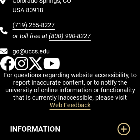
Colorado Springs, CO
USA 80918
(719) 255-8227
or toll free at
(800) 990-8227
go@uccs.edu
UCCS Facebook
UCCS Instagram
UCCS Twitter
UCCS YouT
For questions regarding website accessibility, to
report inaccurate content, or to notify the
university of online information or functionality
that is currently inaccessible, please visit
Web Feedback
Additional Links
INFORMATION