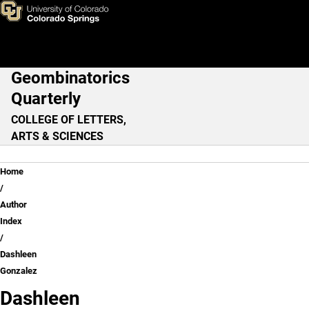
Dashleen Gonzalez
Skip to main content
Geombinatorics
Main Navigation
Quarterly
COLLEGE OF LETTERS,
ARTS & SCIENCES
Breadcrumb
Home
Author
Index
Dashleen
Gonzalez
Dashleen