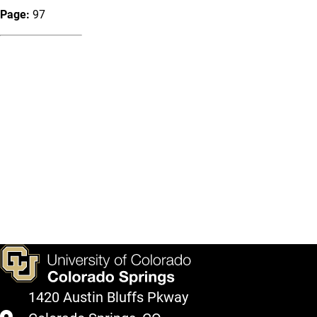
Page:
97
1420 Austin Bluffs Pkway