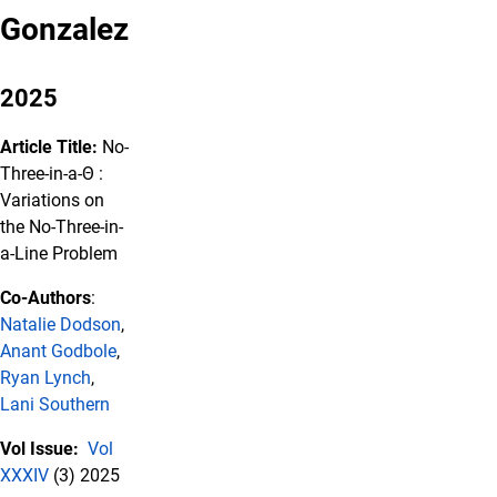
Gonzalez
2025
Article Title:
No-
Three-in-a-Θ :
Variations on
the No-Three-in-
a-Line Problem
Co-Authors
:
Natalie Dodson
,
Anant Godbole
,
Ryan Lynch
,
Lani Southern
Vol Issue:
Vol
XXXIV
(3) 2025