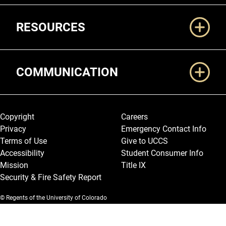
RESOURCES
COMMUNICATION
Legal and More
Copyright
Careers
Privacy
Emergency Contact Info
Terms of Use
Give to UCCS
Accessibility
Student Consumer Info
Mission
Title IX
Security & Fire Safety Report
© Regents of the University of Colorado