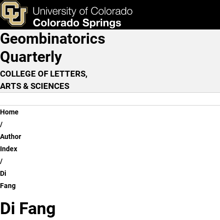
Di Fang
Skip to main content
ks & Tools
Apply Now
Geombinatorics
Main Navigation
Quarterly
COLLEGE OF LETTERS,
ARTS & SCIENCES
Breadcrumb
Home
Author
Index
Di
Fang
Di Fang