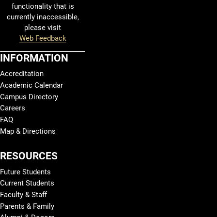
functionality that is
currently inaccessible,
please visit
Web Feedback
INFORMATION
Accreditation
Academic Calendar
Campus Directory
Careers
FAQ
Map & Directions
RESOURCES
Future Students
Current Students
Faculty & Staff
Parents & Family