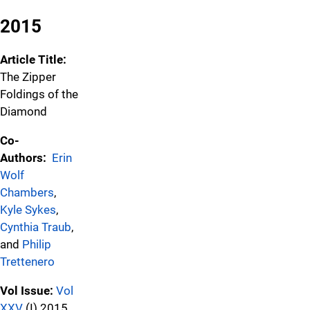
2015
Article Title:
The Zipper
Foldings of the
Diamond
Co-
Authors:
Erin
Wolf
Chambers
,
Kyle Sykes
,
Cynthia Traub
,
and
Philip
Trettenero
Vol Issue:
Vol
XXV
(I) 2015