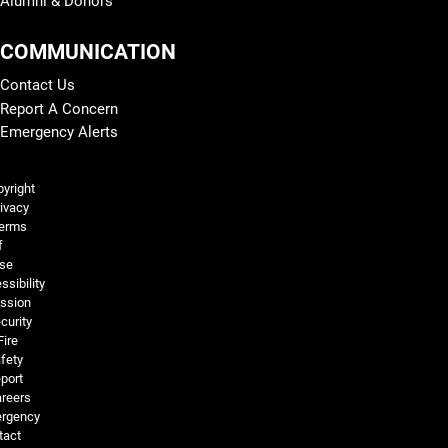
Alumni & Donors
COMMUNICATION
Contact Us
Report A Concern
Emergency Alerts
Legal and More
yright
ivacy
erms
f
se
ssibility
ssion
curity
Fire
fety
port
reers
rgency
tact