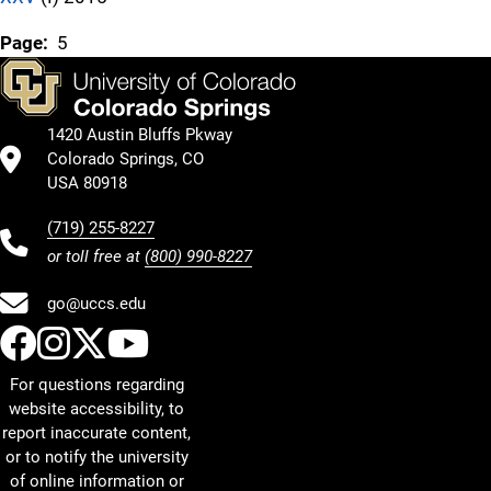
Page:
5
1420 Austin Bluffs Pkway
Colorado Springs, CO
USA 80918
(719) 255-8227
or toll free at
(800) 990-8227
go@uccs.edu
UCCS Facebook
UCCS Instagram
UCCS Twitter
UCCS YouTube
For questions regarding
website accessibility, to
report inaccurate content,
or to notify the university
of online information or