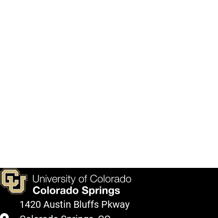
1420 Austin Bluffs Pkway