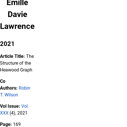
Emille
Davie
Lawrence
2021
Article Title:
The
Structure of the
Heawood Graph
Co
Authors:
Robin
T. Wilson
Vol Issue:
Vol
XXX
(4), 2021
Page:
169