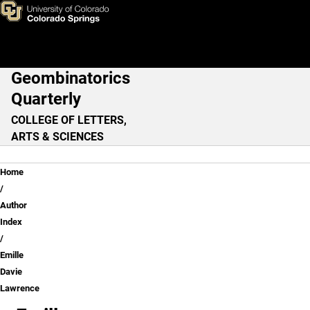
Emille Davie Lawrence
Skip to main content
Geombinatorics
Main Navigation
Quarterly
COLLEGE OF LETTERS,
ARTS & SCIENCES
Breadcrumb
Home
Author
Index
Emille
Davie
Lawrence