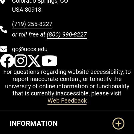
Colorado Springs, CO
USA 80918
(719) 255-8227
or toll free at
(800) 990-8227
go@uccs.edu
UCCS Facebook
UCCS Instagram
UCCS Twitter
UCCS YouT
For questions regarding website accessibility, to
report inaccurate content, or to notify the
university of online information or functionality
that is currently inaccessible, please visit
Web Feedback
Additional Links
INFORMATION