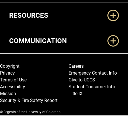
RESOURCES
COMMUNICATION
Legal and More
Copyright
Careers
Privacy
Emergency Contact Info
Terms of Use
Give to UCCS
Accessibility
Student Consumer Info
Mission
Title IX
Security & Fire Safety Report
© Regents of the University of Colorado