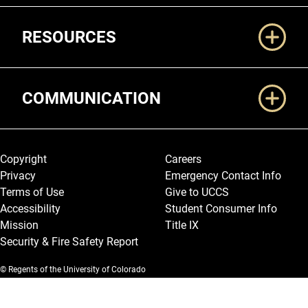
RESOURCES
COMMUNICATION
Legal and More
Copyright
Careers
Privacy
Emergency Contact Info
Terms of Use
Give to UCCS
Accessibility
Student Consumer Info
Mission
Title IX
Security & Fire Safety Report
© Regents of the University of Colorado