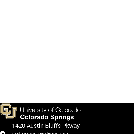
1420 Austin Bluffs Pkway