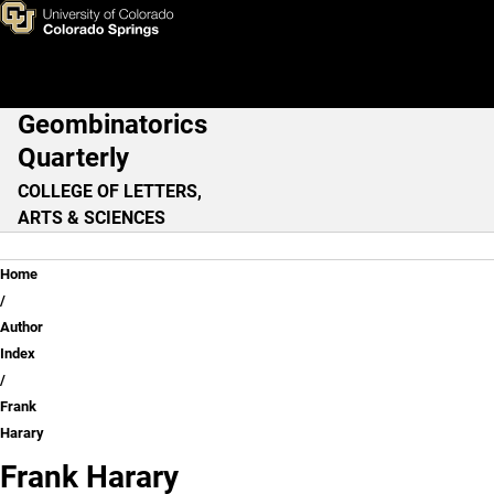
Frank Harary
Skip to main content
Geombinatorics
Main Navigation
Quarterly
COLLEGE OF LETTERS,
ARTS & SCIENCES
Breadcrumb
Home
Author
Index
Frank
Harary
Frank Harary