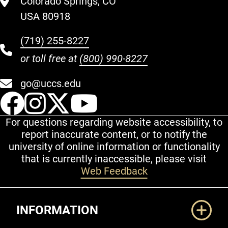
Colorado Springs, CO
USA 80918
(719) 255-8227
or toll free at
(800) 990-8227
go@uccs.edu
UCCS Facebook
UCCS Instagram
UCCS Twitter
UCCS YouT
For questions regarding website accessibility, to
report inaccurate content, or to notify the
university of online information or functionality
that is currently inaccessible, please visit
Web Feedback
Additional Links
INFORMATION