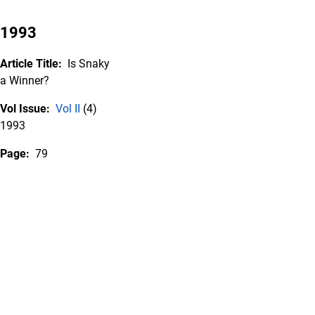
1993
Article Title:
Is Snaky
a Winner?
Vol Issue:
Vol II
(4)
1993
Page:
79