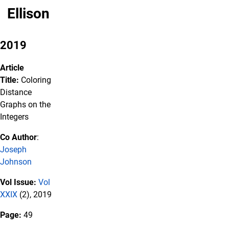
Ellison
2019
Article
Title:
Coloring
Distance
Graphs on the
Integers
Co Author
:
Joseph
Johnson
Vol Issue:
Vol
XXIX
(2), 2019
Page:
49