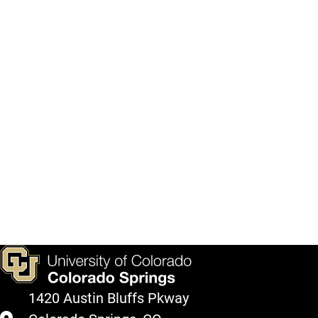
1420 Austin Bluffs Pkway