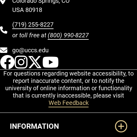
Colorado Springs, CO
USA 80918
(719) 255-8227
or toll free at
(800) 990-8227
go@uccs.edu
UCCS Facebook
UCCS Instagram
UCCS Twitter
UCCS YouT
For questions regarding website accessibility, to
report inaccurate content, or to notify the
university of online information or functionality
that is currently inaccessible, please visit
Web Feedback
Additional Links
INFORMATION