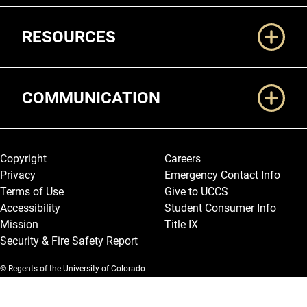
RESOURCES
COMMUNICATION
Legal and More
Copyright
Careers
Privacy
Emergency Contact Info
Terms of Use
Give to UCCS
Accessibility
Student Consumer Info
Mission
Title IX
Security & Fire Safety Report
© Regents of the University of Colorado