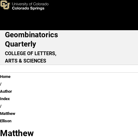
Matthew Ellison
Skip to main content
Geombinatorics
Main Navigation
Quarterly
COLLEGE OF LETTERS,
ARTS & SCIENCES
Breadcrumb
Home
Author
Index
Matthew
Ellison
Matthew