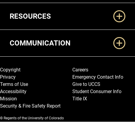
RESOURCES
COMMUNICATION
Legal and More
Copyright
Careers
Privacy
Emergency Contact Info
Terms of Use
Give to UCCS
Accessibility
Student Consumer Info
Mission
Title IX
Security & Fire Safety Report
© Regents of the University of Colorado