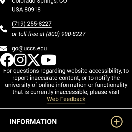
Colorado Springs, CO
USA 80918
(719) 255-8227
or toll free at
(800) 990-8227
go@uccs.edu
UCCS Facebook
UCCS Instagram
UCCS Twitter
UCCS YouT
For questions regarding website accessibility, to
report inaccurate content, or to notify the
university of online information or functionality
that is currently inaccessible, please visit
Web Feedback
Additional Links
INFORMATION