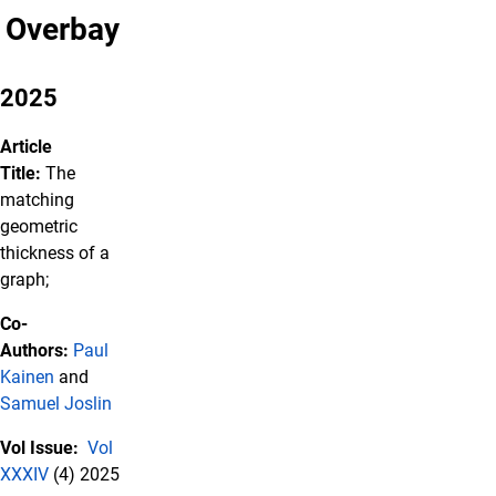
Overbay
2025
Article
Title:
The
matching
geometric
thickness of a
graph;
Co-
Authors:
Paul
Kainen
and
Samuel Joslin
Vol Issue:
Vol
XXXIV
(4) 2025