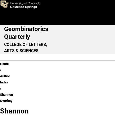
Shannon Overbay
Skip to main content
Geombinatorics
Main Navigation
Quarterly
COLLEGE OF LETTERS,
ARTS & SCIENCES
Breadcrumb
Home
Author
Index
Shannon
Overbay
Shannon