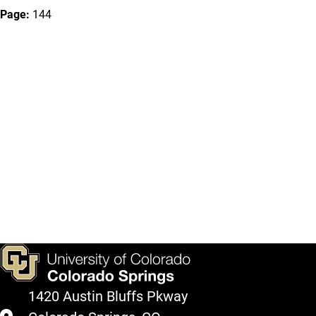
Page:
144
1420 Austin Bluffs Pkway