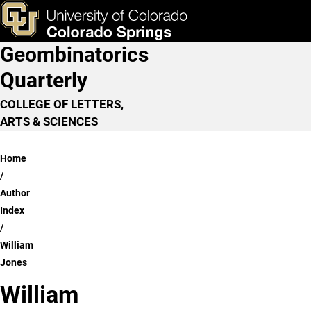
William Jones
Skip to main content
ks & Tools
Apply Now
Geombinatorics
Main Navigation
Quarterly
COLLEGE OF LETTERS,
ARTS & SCIENCES
Breadcrumb
Home
Author
Index
William
Jones
William