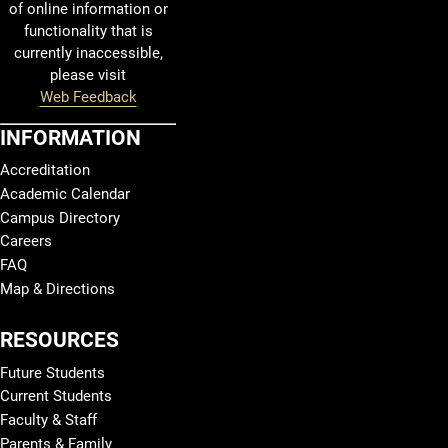
of online information or
functionality that is
currently inaccessible,
please visit
Web Feedback
INFORMATION
Accreditation
Academic Calendar
Campus Directory
Careers
FAQ
Map & Directions
RESOURCES
Future Students
Current Students
Faculty & Staff
Parents & Family