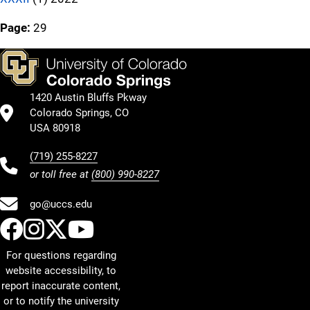
Page:
29
1420 Austin Bluffs Pkway
Colorado Springs, CO
USA 80918
(719) 255-8227
or toll free at
(800) 990-8227
go@uccs.edu
UCCS Facebook
UCCS Instagram
UCCS Twitter
UCCS YouTube
For questions regarding
website accessibility, to
report inaccurate content,
or to notify the university