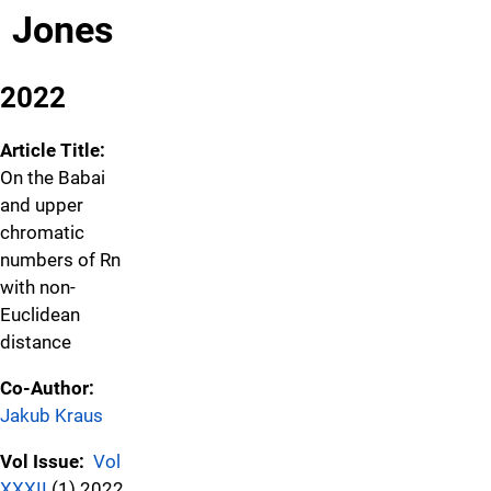
Jones
2022
Article Title:
On the Babai
and upper
chromatic
numbers of Rn
with non-
Euclidean
distance
Co-Author:
Jakub Kraus
Vol Issue:
Vol
XXXII
(1) 2022