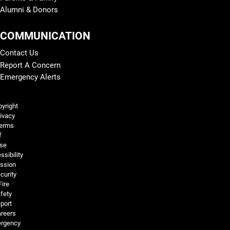
Alumni & Donors
COMMUNICATION
Contact Us
Report A Concern
Emergency Alerts
Legal and More
yright
ivacy
erms
f
se
ssibility
ssion
curity
Fire
fety
port
reers
rgency