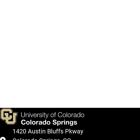
1420 Austin Bluffs Pkway