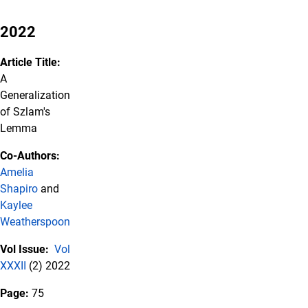
2022
Article Title:
A
Generalization
of Szlam's
Lemma
Co-Authors:
Amelia
Shapiro
and
Kaylee
Weatherspoon
Vol Issue:
Vol
XXXII
(2) 2022
Page:
75