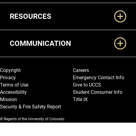
RESOURCES
COMMUNICATION
Legal and More
Copyright
Careers
Privacy
Emergency Contact Info
Terms of Use
Give to UCCS
Accessibility
Student Consumer Info
Mission
Title IX
Security & Fire Safety Report
© Regents of the University of Colorado