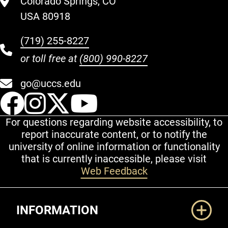
Colorado Springs, CO
USA 80918
(719) 255-8227
or toll free at
(800) 990-8227
go@uccs.edu
UCCS Facebook
UCCS Instagram
UCCS Twitter
UCCS YouT
For questions regarding website accessibility, to
report inaccurate content, or to notify the
university of online information or functionality
that is currently inaccessible, please visit
Web Feedback
Additional Links
INFORMATION