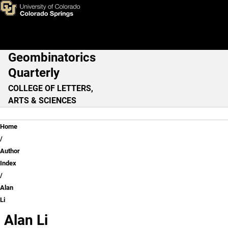
Alan Li
Skip to main content
Geombinatorics
Main Navigation
Quarterly
COLLEGE OF LETTERS,
ARTS & SCIENCES
Breadcrumb
Home
Author
Index
Alan
Li
Alan Li