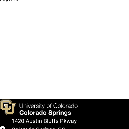
1420 Austin Bluffs Pkway