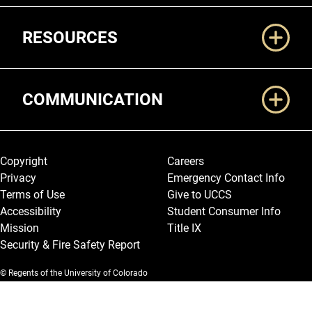
RESOURCES
COMMUNICATION
Legal and More
Copyright
Careers
Privacy
Emergency Contact Info
Terms of Use
Give to UCCS
Accessibility
Student Consumer Info
Mission
Title IX
Security & Fire Safety Report
© Regents of the University of Colorado