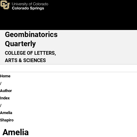
Amelia Shapiro
Skip to main content
Geombinatorics
Main Navigation
Quarterly
COLLEGE OF LETTERS,
ARTS & SCIENCES
Breadcrumb
Home
Author
Index
Amelia
Shapiro
Amelia