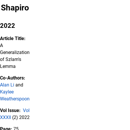
Shapiro
2022
Article Title:
A
Generalization
of Szlam's
Lemma
Co-Authors:
Alan Li
and
Kaylee
Weatherspoon
Vol Issue:
Vol
XXXII
(2) 2022
Page:
75