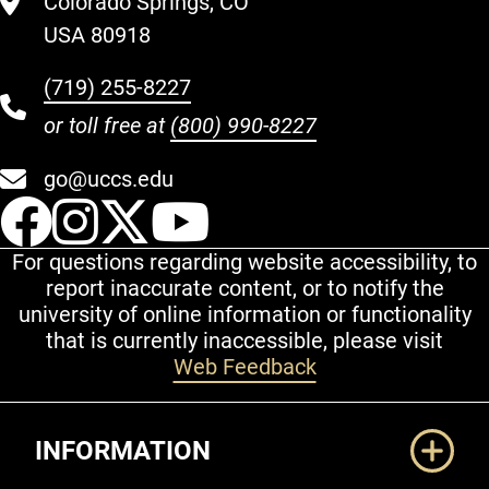
Colorado Springs, CO
USA 80918
(719) 255-8227
or toll free at
(800) 990-8227
go@uccs.edu
UCCS Facebook
UCCS Instagram
UCCS Twitter
UCCS YouT
For questions regarding website accessibility, to
report inaccurate content, or to notify the
university of online information or functionality
that is currently inaccessible, please visit
Web Feedback
Additional Links
INFORMATION