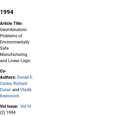
1994
Article Title:
Geombinatoric
Problems of
Environmentally
Safe
Manufacturing
and Linear Logic
Co-
Authors:
Daniel E.
Cooke
,
Richard
Duran
and
Vladik
Kreinovich
Vol Issue:
Vol IV
(2) 1994