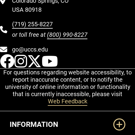
Colorado Springs, CO
USA 80918
(719) 255-8227
or toll free at
(800) 990-8227
go@uccs.edu
UCCS Facebook
UCCS Instagram
UCCS Twitter
UCCS YouT
For questions regarding website accessibility, to
report inaccurate content, or to notify the
university of online information or functionality
that is currently inaccessible, please visit
Web Feedback
Additional Links
INFORMATION