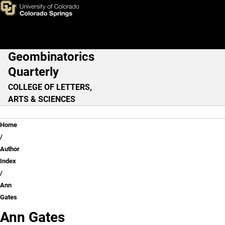
Ann Gates
Skip to main content
Geombinatorics
Main Navigation
Quarterly
COLLEGE OF LETTERS,
ARTS & SCIENCES
Breadcrumb
Home
Author
Index
Ann
Gates
Ann Gates