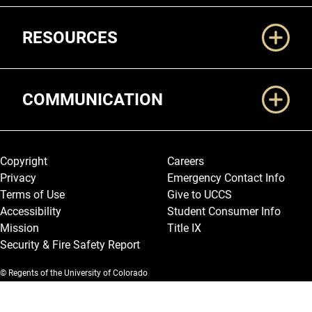
RESOURCES
COMMUNICATION
Legal and More
Copyright
Careers
Privacy
Emergency Contact Info
Terms of Use
Give to UCCS
Accessibility
Student Consumer Info
Mission
Title IX
Security & Fire Safety Report
© Regents of the University of Colorado