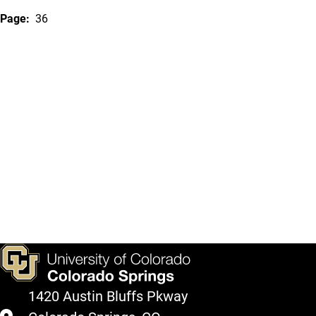
Page:
36
1420 Austin Bluffs Pkway