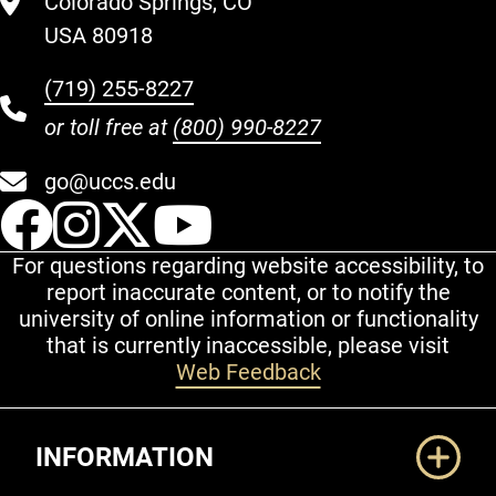
Colorado Springs, CO
USA 80918
(719) 255-8227
or toll free at
(800) 990-8227
go@uccs.edu
UCCS Facebook
UCCS Instagram
UCCS Twitter
UCCS YouT
For questions regarding website accessibility, to
report inaccurate content, or to notify the
university of online information or functionality
that is currently inaccessible, please visit
Web Feedback
Additional Links
INFORMATION