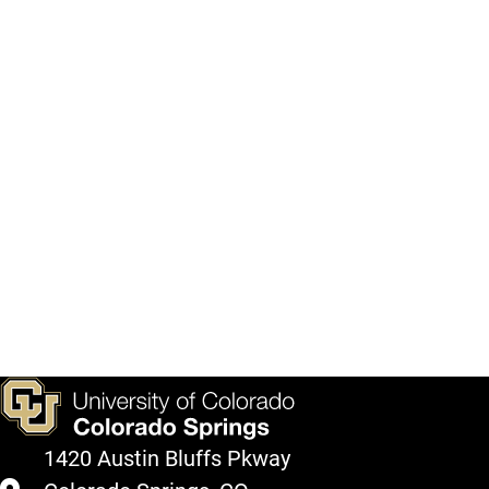
1420 Austin Bluffs Pkway