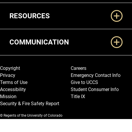
RESOURCES
COMMUNICATION
Legal and More
Copyright
Careers
Privacy
Emergency Contact Info
Terms of Use
Give to UCCS
Accessibility
Student Consumer Info
Mission
Title IX
Security & Fire Safety Report
© Regents of the University of Colorado