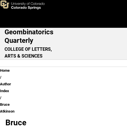
Bruce Atkinson
Skip to main content
Geombinatorics
Main Navigation
Quarterly
COLLEGE OF LETTERS,
ARTS & SCIENCES
Breadcrumb
Home
Author
Index
Bruce
Atkinson
Bruce