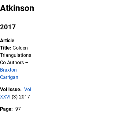
Atkinson
2017
Article
Title:
Golden
Triangulations
Co-Authors –
Braxton
Carrigan
Vol Issue:
Vol
XXVI
(3) 2017
Page:
97