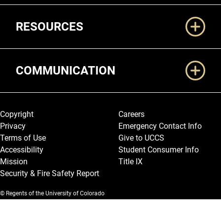
RESOURCES
COMMUNICATION
Legal and More
Copyright
Careers
Privacy
Emergency Contact Info
Terms of Use
Give to UCCS
Accessibility
Student Consumer Info
Mission
Title IX
Security & Fire Safety Report
© Regents of the University of Colorado