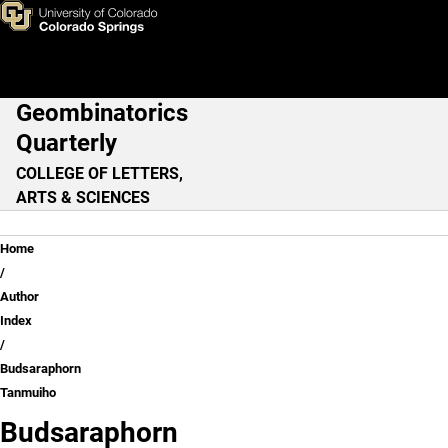
Budsaraphorn Tanmuiho
Skip to main content
Geombinatorics
Main Navigation
Quarterly
COLLEGE OF LETTERS,
ARTS & SCIENCES
Breadcrumb
Home
Author
Index
Budsaraphorn
Tanmuiho
Budsaraphorn