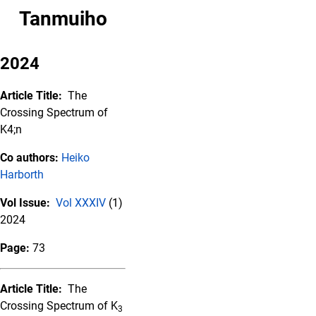
Tanmuiho
2024
Article Title:
The
Crossing Spectrum of
K4;n
Co authors:
Heiko
Harborth
Vol Issue:
Vol XXXIV
(1)
2024
Page:
73
Article Title:
The
Crossing Spectrum of K
3