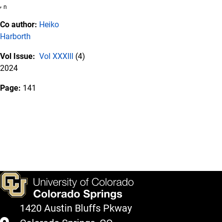
,
n
Co author:
Heiko
Harborth
Vol Issue:
Vol XXXIII
(4)
2024
Page:
141
1420 Austin Bluffs Pkway