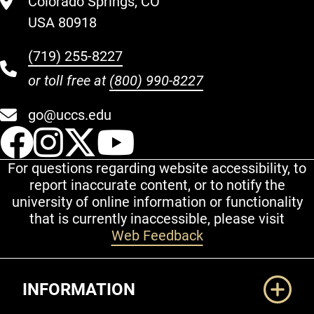
Colorado Springs, CO
USA 80918
(719) 255-8227
or toll free at
(800) 990-8227
go@uccs.edu
UCCS Facebook
UCCS Instagram
UCCS Twitter
UCCS YouT
For questions regarding website accessibility, to
report inaccurate content, or to notify the
university of online information or functionality
that is currently inaccessible, please visit
Web Feedback
Additional Links
INFORMATION