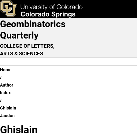
Ghislain Jaudon
Skip to main content
ks & Tools
Apply Now
Geombinatorics
Main Navigation
Quarterly
COLLEGE OF LETTERS,
ARTS & SCIENCES
Breadcrumb
Home
Author
Index
Ghislain
Jaudon
Ghislain