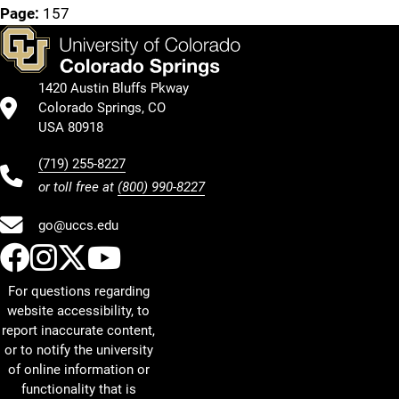
Page:
157
1420 Austin Bluffs Pkway
Colorado Springs, CO
USA 80918
(719) 255-8227
or toll free at
(800) 990-8227
go@uccs.edu
UCCS Facebook
UCCS Instagram
UCCS Twitter
UCCS YouTube
For questions regarding
website accessibility, to
report inaccurate content,
or to notify the university
of online information or
functionality that is