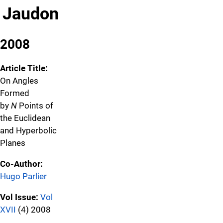
Jaudon
2008
Article Title:
On Angles
Formed
by
N
Points of
the Euclidean
and Hyperbolic
Planes
Co-Author:
Hugo Parlier
Vol Issue:
Vol
XVII
(4) 2008