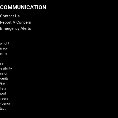
COMMUNICATION
Contact Us
Report A Concern
Emergency Alerts
Legal and More
yright
ivacy
erms
f
se
ssibility
ssion
curity
Fire
fety
port
reers
rgency
tact