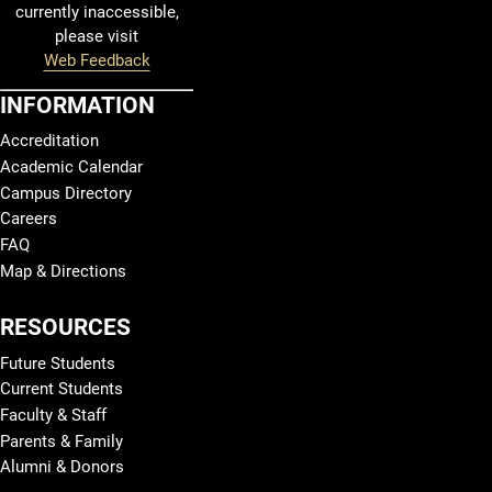
currently inaccessible,
please visit
Web Feedback
INFORMATION
Accreditation
Academic Calendar
Campus Directory
Careers
FAQ
Map & Directions
RESOURCES
Future Students
Current Students
Faculty & Staff
Parents & Family
Alumni & Donors