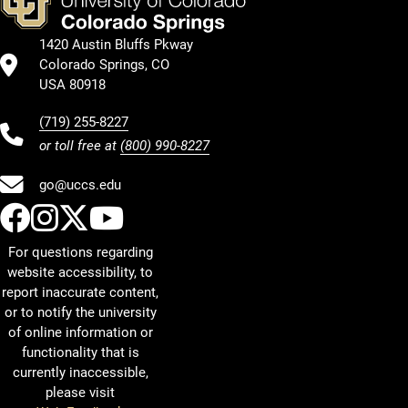
1420 Austin Bluffs Pkway
Colorado Springs, CO
USA 80918
(719) 255-8227
or toll free at
(800) 990-8227
go@uccs.edu
UCCS Facebook
UCCS Instagram
UCCS Twitter
UCCS YouTube
For questions regarding
website accessibility, to
report inaccurate content,
or to notify the university
of online information or
functionality that is
currently inaccessible,
please visit