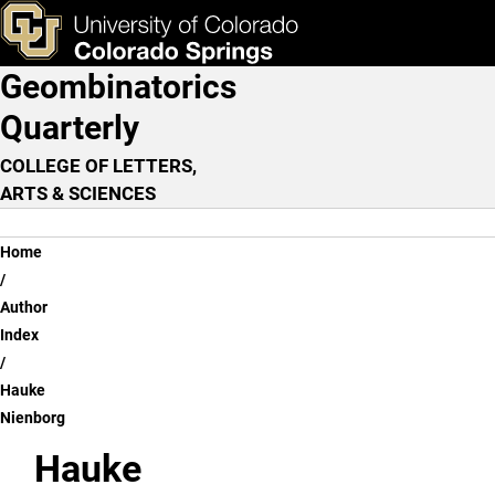
Hauke Nienborg
Skip to main content
ks & Tools
Apply Now
Geombinatorics
Main Navigation
Quarterly
COLLEGE OF LETTERS,
ARTS & SCIENCES
Breadcrumb
Home
Author
Index
Hauke
Nienborg
Hauke