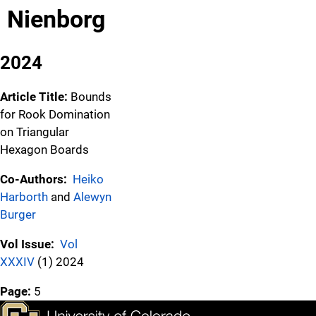
Nienborg
2024
Article Title:
Bounds
for Rook Domination
on Triangular
Hexagon Boards
Co-Authors:
Heiko
Harborth
and
Alewyn
Burger
Vol Issue:
Vol
XXXIV
(1) 2024
Page:
5