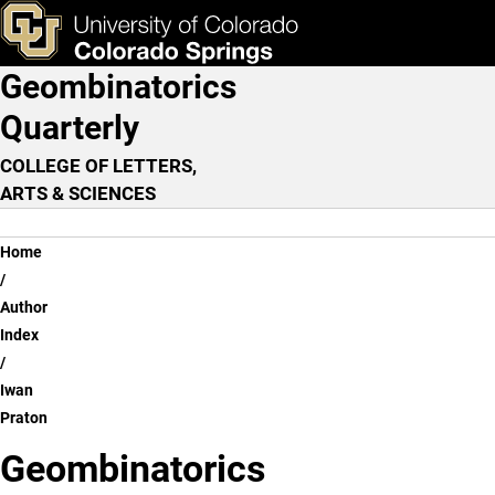
Iwan Praton
Skip to main content
ks & Tools
Apply Now
Geombinatorics
Main Navigation
Quarterly
COLLEGE OF LETTERS,
ARTS & SCIENCES
Breadcrumb
Home
Author
Index
Iwan
Praton
Geombinatorics