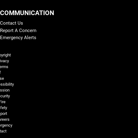
COMMUNICATION
Contact Us
Report A Concern
Emergency Alerts
Legal and More
yright
ivacy
erms
f
se
ssibility
ssion
curity
Fire
fety
port
reers
rgency
tact