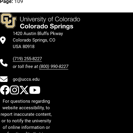
Page:
109
1420 Austin Bluffs Pkway
Colorado Springs, CO
USA 80918
(719) 255-8227
or toll free at
(800) 990-8227
go@uccs.edu
UCCS Facebook
UCCS Instagram
UCCS Twitter
UCCS YouTube
For questions regarding
website accessibility, to
report inaccurate content,
or to notify the university
of online information or