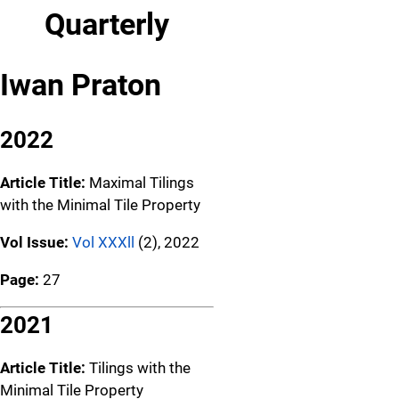
Quarterly
Iwan Praton
2022
Article Title:
Maximal Tilings
with the Minimal Tile Property
Vol Issue:
Vol XXXll
(2), 2022
Page:
27
2021
Article Title:
Tilings with the
Minimal Tile Property