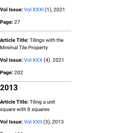
Vol Issue:
Vol XXXl
(1), 2021
Page:
27
Article Title:
Tilings with the
Minimal Tile Property
Vol Issue:
Vol XXX
(4). 2021
Page:
202
2013
Article Title:
Tiling a unit
square with 8 squares
Vol Issue:
Vol XXII
(3), 2013