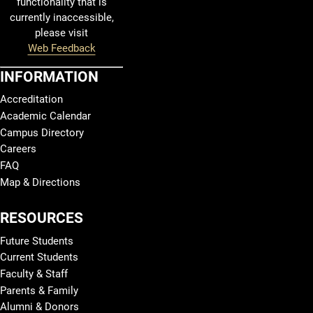
functionality that is
currently inaccessible,
please visit
Web Feedback
INFORMATION
Accreditation
Academic Calendar
Campus Directory
Careers
FAQ
Map & Directions
RESOURCES
Future Students
Current Students
Faculty & Staff
Parents & Family
Alumni & Donors