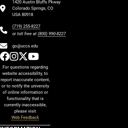
1420 Austin Bluffs Pkway
Colorado Springs, CO
USA 80918
(719) 255-8227
or toll free at
(800) 990-8227
go@uccs.edu
UCCS Facebook
UCCS Instagram
UCCS Twitter
UCCS YouTube
For questions regarding
website accessibility, to
report inaccurate content,
or to notify the university
of online information or
functionality that is
currently inaccessible,
please visit
Web Feedback