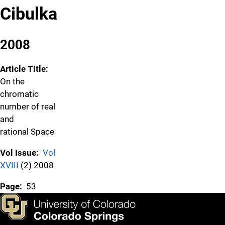
Cibulka
2008
Article Title:
On the
chromatic
number of real
and
rational Space
Vol Issue:
Vol
XVIII
(2) 2008
Page:
53