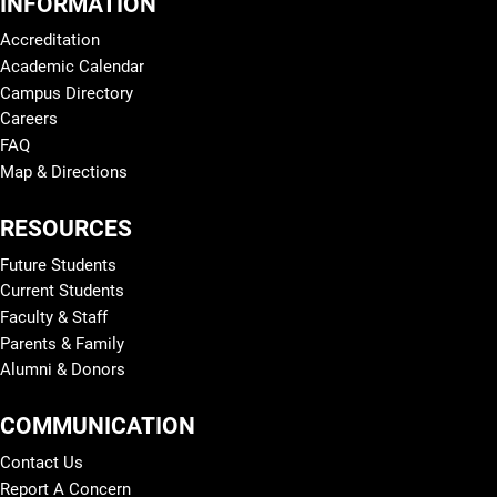
INFORMATION
Accreditation
Academic Calendar
Campus Directory
Careers
FAQ
Map & Directions
RESOURCES
Future Students
Current Students
Faculty & Staff
Parents & Family
Alumni & Donors
COMMUNICATION
Contact Us
Report A Concern