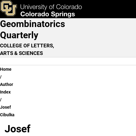
Josef Cibulka
Skip to main content
ks & Tools
Apply Now
Geombinatorics
Main Navigation
Quarterly
COLLEGE OF LETTERS,
ARTS & SCIENCES
Breadcrumb
Home
Author
Index
Josef
Cibulka
Josef