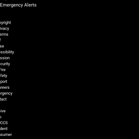
Emergency Alerts
Legal and More
yright
ivacy
erms
f
se
ssibility
ssion
curity
Fire
fety
port
reers
rgency
tact
ive
o
UCCS
dent
nsumer