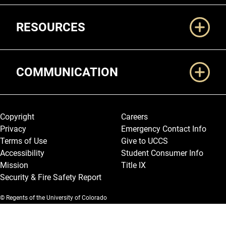
RESOURCES
COMMUNICATION
Legal and More
Copyright
Careers
Privacy
Emergency Contact Info
Terms of Use
Give to UCCS
Accessibility
Student Consumer Info
Mission
Title IX
Security & Fire Safety Report
© Regents of the University of Colorado