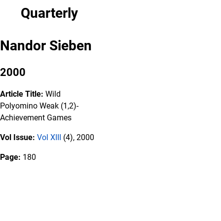
Quarterly
Nandor Sieben
2000
Article Title:
Wild
Polyomino Weak (1,2)-
Achievement Games
Vol Issue:
Vol XIII
(4), 2000
Page:
180