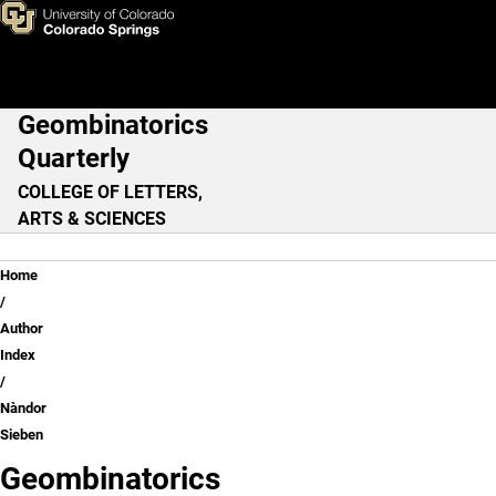
Nàndor Sieben
Skip to main content
Geombinatorics
Main Navigation
Quarterly
COLLEGE OF LETTERS,
ARTS & SCIENCES
Breadcrumb
Home
Author
Index
Nàndor
Sieben
Geombinatorics