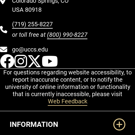
Colorado Springs, CO
USA 80918
(719) 255-8227
or toll free at
(800) 990-8227
go@uccs.edu
UCCS Facebook
UCCS Instagram
UCCS Twitter
UCCS YouT
For questions regarding website accessibility, to
report inaccurate content, or to notify the
university of online information or functionality
that is currently inaccessible, please visit
Web Feedback
Additional Links
INFORMATION