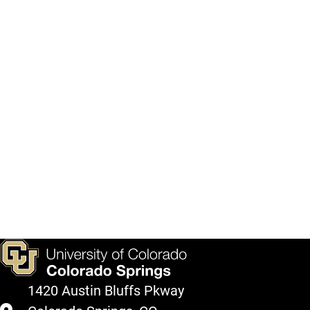
1420 Austin Bluffs Pkway