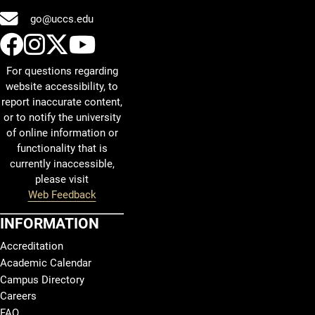
go@uccs.edu
UCCS Facebook
UCCS Instagram
UCCS Twitter
UCCS YouTube
For questions regarding
website accessibility, to
report inaccurate content,
or to notify the university
of online information or
functionality that is
currently inaccessible,
please visit
Web Feedback
INFORMATION
Accreditation
Academic Calendar
Campus Directory
Careers
FAQ