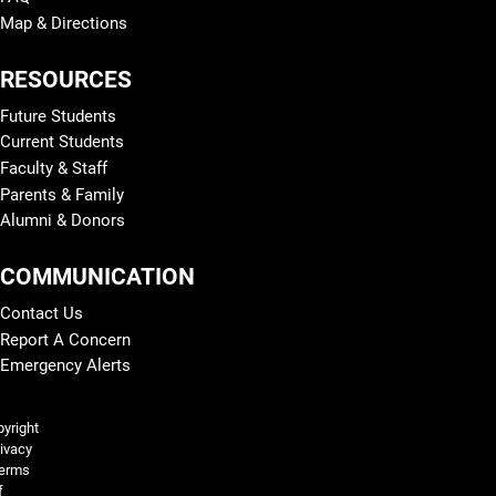
Map & Directions
RESOURCES
Future Students
Current Students
Faculty & Staff
Parents & Family
Alumni & Donors
COMMUNICATION
Contact Us
Report A Concern
Emergency Alerts
Legal and More
yright
ivacy
erms
f