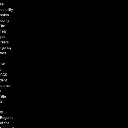
se
ssibility
ssion
curity
Fire
fety
port
reers
rgency
tact
ive
o
UCCS
dent
nsumer
o
Title
IX
©
Regents
of the