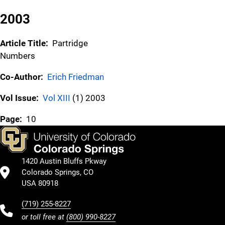
2003
Article Title:
Partridge
Numbers
Co-Author:
Erich Friedman
Vol Issue:
Vol XIII
(1) 2003
Page:
10
1420 Austin Bluffs Pkway
Colorado Springs, CO
USA 80918
(719) 255-8227
or toll free at
(800) 990-8227