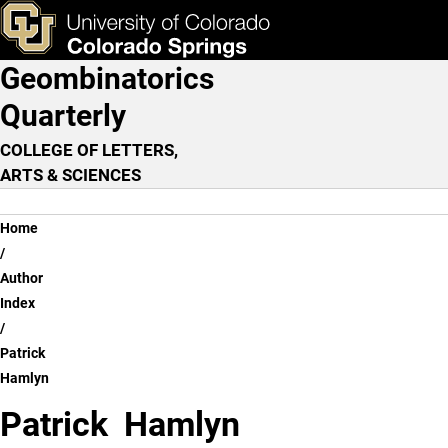
Patrick Hamlyn
Skip to main content
ks & Tools
Apply Now
Geombinatorics
Main Navigation
Quarterly
COLLEGE OF LETTERS,
ARTS & SCIENCES
Breadcrumb
Home
Author
Index
Patrick
Hamlyn
Patrick Hamlyn