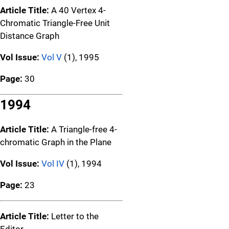
Article Title:
A 40 Vertex 4-
Chromatic Triangle-Free Unit
Distance Graph
Vol Issue:
Vol V
(1), 1995
Page:
30
1994
Article Title:
A Triangle-free 4-
chromatic Graph in the Plane
Vol Issue:
Vol IV
(1), 1994
Page:
23
Article Title:
Letter to the
Editor