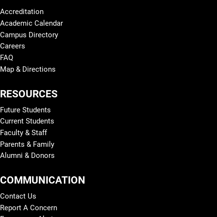
Accreditation
Academic Calendar
Campus Directory
Careers
FAQ
Map & Directions
RESOURCES
Future Students
Current Students
Faculty & Staff
Parents & Family
Alumni & Donors
COMMUNICATION
Contact Us
Report A Concern