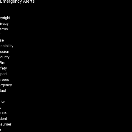
Emergency Alerts
Legal and More
yright
ivacy
erms
f
se
ssibility
ssion
curity
Fire
fety
port
reers
rgency
tact
ive
o
UCCS
dent
nsumer
o