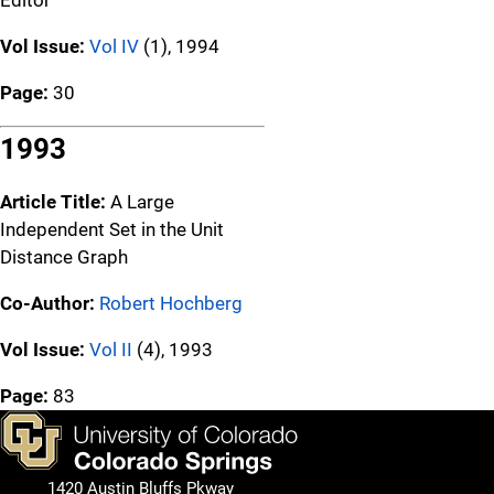
Vol Issue:
Vol IV
(1), 1994
Page:
30
1993
Article Title:
A Large
Independent Set in the Unit
Distance Graph
Co-Author:
Robert Hochberg
Vol Issue:
Vol II
(4), 1993
Page:
83
1420 Austin Bluffs Pkway