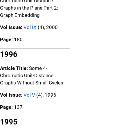
Chromatic Unit Distance
Graphs in the Plane Part 2:
Graph Embedding
Vol Issue:
Vol IX
(4), 2000
Page:
180
1996
Article Title:
Some 4-
Chromatic Unit-Distance
Graphs Without Small Cycles
Vol Issue:
Vol V
(4), 1996
Page:
137
1995