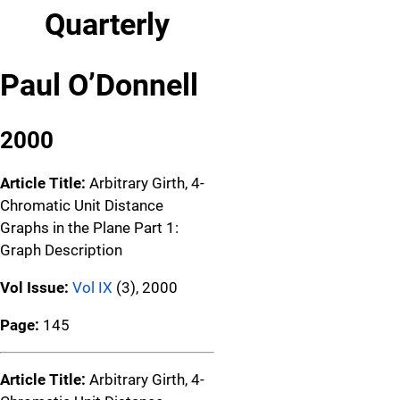
Quarterly
Paul O’Donnell
2000
Article Title:
Arbitrary Girth, 4-
Chromatic Unit Distance
Graphs in the Plane Part 1:
Graph Description
Vol Issue:
Vol IX
(3), 2000
Page:
145
Article Title:
Arbitrary Girth, 4-