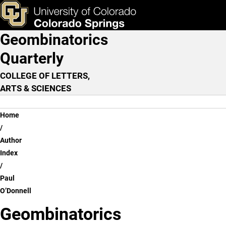
Paul O’Donnell
Skip to main content
ks & Tools
Apply Now
Geombinatorics
Main Navigation
Quarterly
COLLEGE OF LETTERS,
ARTS & SCIENCES
Breadcrumb
Home
Author
Index
Paul
O’Donnell
Geombinatorics