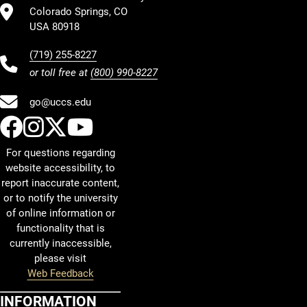
Colorado Springs, CO
USA 80918
(719) 255-8227
or toll free at
(800) 990-8227
go@uccs.edu
UCCS Facebook
UCCS Instagram
UCCS Twitter
UCCS YouTube
For questions regarding
website accessibility, to
report inaccurate content,
or to notify the university
of online information or
functionality that is
currently inaccessible,
please visit
Web Feedback
INFORMATION