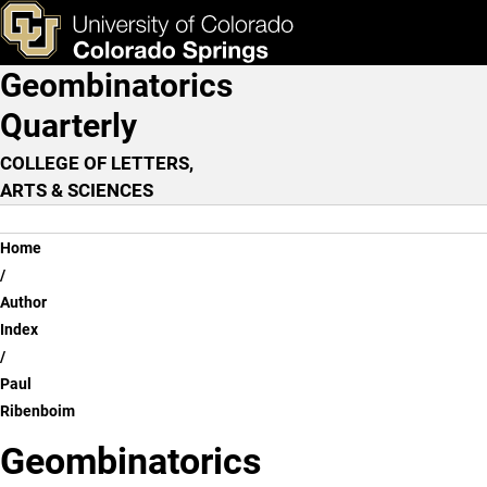
Paul Ribenboim
Skip to main content
ks & Tools
Apply Now
Geombinatorics
Main Navigation
Quarterly
COLLEGE OF LETTERS,
ARTS & SCIENCES
Breadcrumb
Home
Author
Index
Paul
Ribenboim
Geombinatorics