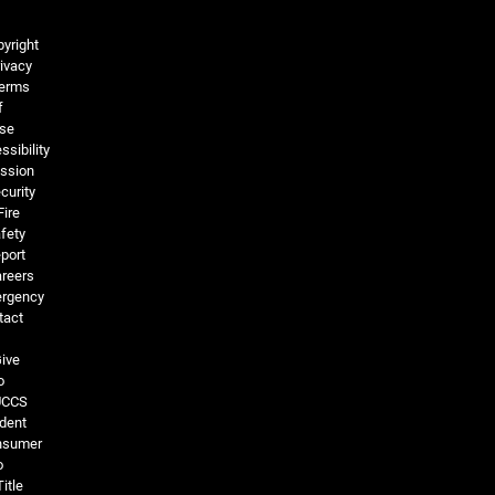
Legal and More
yright
ivacy
erms
f
se
ssibility
ssion
curity
Fire
fety
port
reers
rgency
tact
ive
o
UCCS
dent
nsumer
o
Title