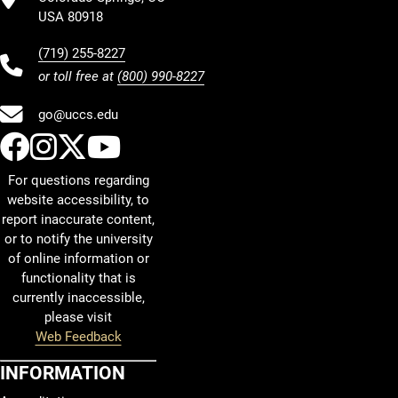
USA 80918
(719) 255-8227
or toll free at
(800) 990-8227
go@uccs.edu
UCCS Facebook
UCCS Instagram
UCCS Twitter
UCCS YouTube
For questions regarding
website accessibility, to
report inaccurate content,
or to notify the university
of online information or
functionality that is
currently inaccessible,
please visit
Web Feedback
INFORMATION