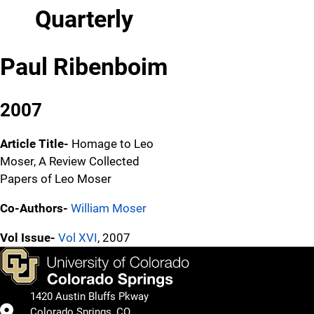
Quarterly
Paul Ribenboim
2007
Article Title-
Homage to Leo
Moser, A Review Collected
Papers of Leo Moser
Co-Authors-
William Moser
Vol Issue-
Vol XVI
, 2007
1420 Austin Bluffs Pkway
Colorado Springs, CO