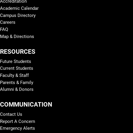
Accreditation
Academic Calendar
Campus Directory
Careers
FAQ
Map & Directions
RESOURCES
Future Students
Current Students
Faculty & Staff
Parents & Family
Alumni & Donors
COMMUNICATION
Contact Us
Report A Concern
Emergency Alerts