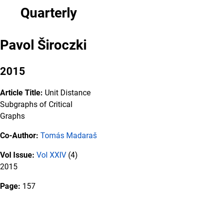
Quarterly
Pavol Široczki
2015
Article Title:
Unit Distance
Subgraphs of Critical
Graphs
Co-Author:
Tomás Madaraš
Vol Issue:
Vol XXIV
(4)
2015
Page:
157