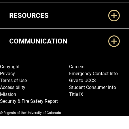
RESOURCES
COMMUNICATION
Legal and More
Copyright
Careers
Privacy
Emergency Contact Info
Terms of Use
Give to UCCS
Accessibility
Student Consumer Info
Mission
Title IX
Security & Fire Safety Report
© Regents of the University of Colorado