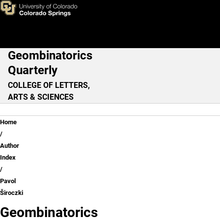
Pavol Široczki
Skip to main content
Geombinatorics
Main Navigation
Quarterly
COLLEGE OF LETTERS,
ARTS & SCIENCES
Breadcrumb
Home
Author
Index
Pavol
Široczki
Geombinatorics