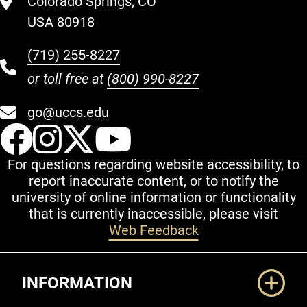
Colorado Springs, CO
USA 80918
(719) 255-8227
or toll free at
(800) 990-8227
go@uccs.edu
UCCS Facebook
UCCS Instagram
UCCS Twitter
UCCS YouT
For questions regarding website accessibility, to
report inaccurate content, or to notify the
university of online information or functionality
that is currently inaccessible, please visit
Web Feedback
Additional Links
INFORMATION