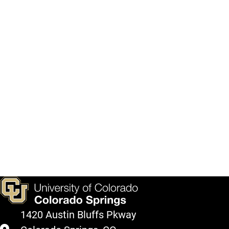
1420 Austin Bluffs Pkway