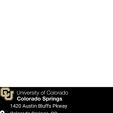
1420 Austin Bluffs Pkway