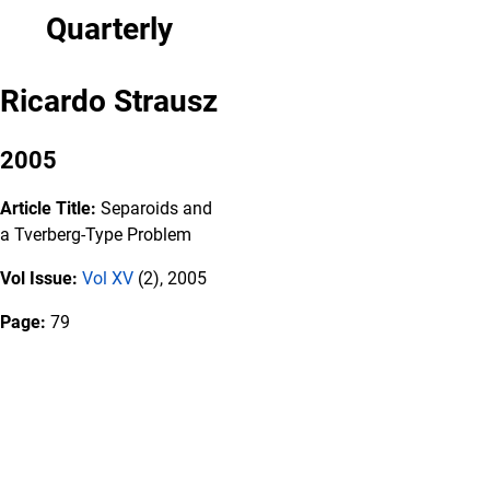
Quarterly
Ricardo Strausz
2005
Article Title:
Separoids and
a Tverberg-Type Problem
Vol Issue:
Vol XV
(2), 2005
Page:
79