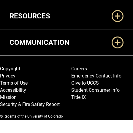
RESOURCES
COMMUNICATION
Legal and More
Copyright
Careers
Privacy
Emergency Contact Info
Terms of Use
Give to UCCS
Accessibility
Student Consumer Info
Mission
Title IX
Security & Fire Safety Report
© Regents of the University of Colorado