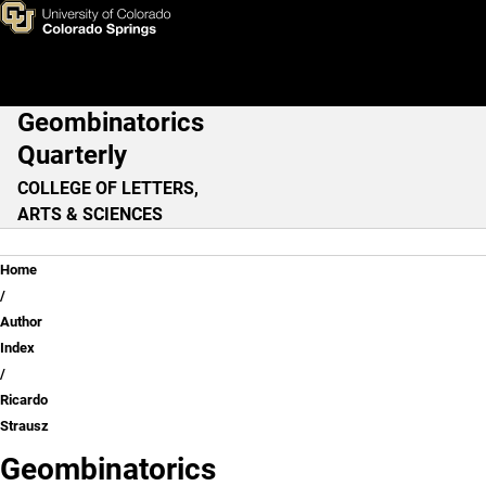
Ricardo Strausz
Skip to main content
Geombinatorics
Main Navigation
Quarterly
COLLEGE OF LETTERS,
ARTS & SCIENCES
Breadcrumb
Home
Author
Index
Ricardo
Strausz
Geombinatorics