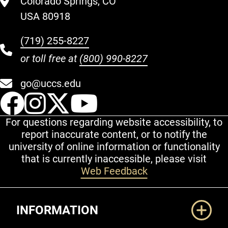
Colorado Springs, CO
USA 80918
(719) 255-8227
or toll free at
(800) 990-8227
go@uccs.edu
UCCS Facebook
UCCS Instagram
UCCS Twitter
UCCS YouT
For questions regarding website accessibility, to
report inaccurate content, or to notify the
university of online information or functionality
that is currently inaccessible, please visit
Web Feedback
Additional Links
INFORMATION