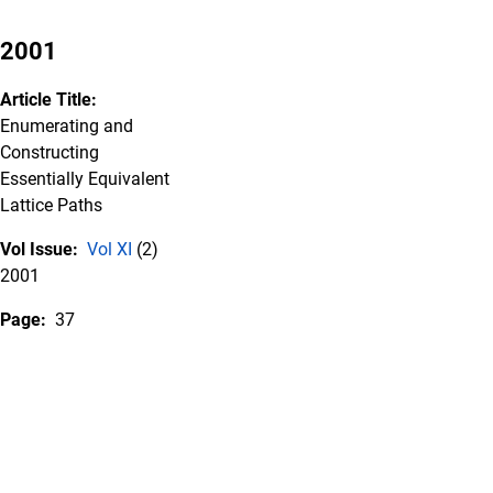
2001
Article Title:
Enumerating and
Constructing
Essentially Equivalent
Lattice Paths
Vol Issue:
Vol XI
(2)
2001
Page:
37