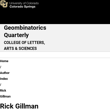
Rick Gillman
Skip to main content
Geombinatorics
Main Navigation
Quarterly
COLLEGE OF LETTERS,
ARTS & SCIENCES
Breadcrumb
Home
Author
Index
Rick
Gillman
Rick Gillman