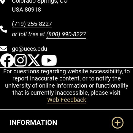
Colorado Springs, CO
USA 80918
(719) 255-8227
or toll free at
(800) 990-8227
go@uccs.edu
UCCS Facebook
UCCS Instagram
UCCS Twitter
UCCS YouT
For questions regarding website accessibility, to
report inaccurate content, or to notify the
university of online information or functionality
that is currently inaccessible, please visit
Web Feedback
Additional Links
INFORMATION