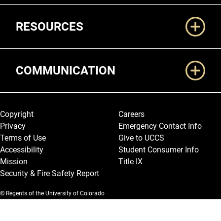
RESOURCES
COMMUNICATION
Legal and More
Copyright
Careers
Privacy
Emergency Contact Info
Terms of Use
Give to UCCS
Accessibility
Student Consumer Info
Mission
Title IX
Security & Fire Safety Report
© Regents of the University of Colorado