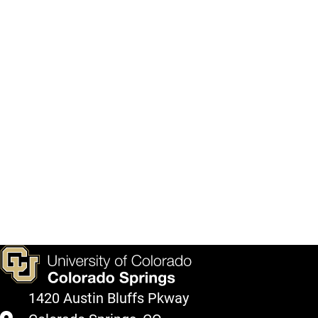
1420 Austin Bluffs Pkway