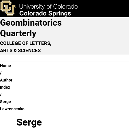
Serge Lawrencenko
Skip to main content
ks & Tools
Apply Now
Geombinatorics
Main Navigation
Quarterly
COLLEGE OF LETTERS,
ARTS & SCIENCES
Breadcrumb
Home
Author
Index
Serge
Lawrencenko
Serge