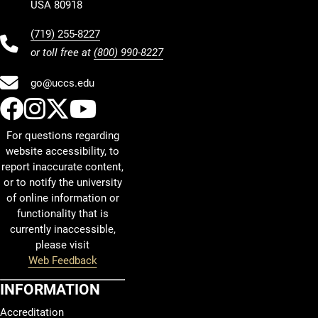
USA 80918
(719) 255-8227
or toll free at
(800) 990-8227
go@uccs.edu
UCCS Facebook
UCCS Instagram
UCCS Twitter
UCCS YouTube
For questions regarding
website accessibility, to
report inaccurate content,
or to notify the university
of online information or
functionality that is
currently inaccessible,
please visit
Web Feedback
INFORMATION
Accreditation