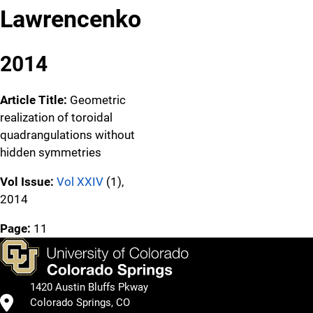
Lawrencenko
2014
Article Title:
Geometric
realization of toroidal
quadrangulations without
hidden symmetries
Vol Issue:
Vol XXIV
(1),
2014
Page:
11
1420 Austin Bluffs Pkway
Colorado Springs, CO