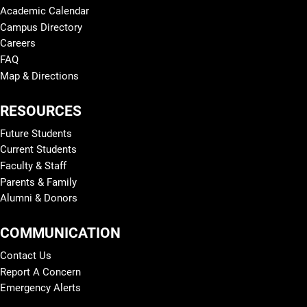
Academic Calendar
Campus Directory
Careers
FAQ
Map & Directions
RESOURCES
Future Students
Current Students
Faculty & Staff
Parents & Family
Alumni & Donors
COMMUNICATION
Contact Us
Report A Concern
Emergency Alerts