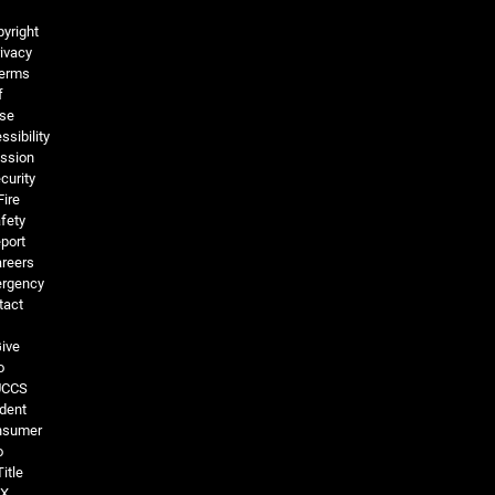
Legal and More
yright
ivacy
erms
f
se
ssibility
ssion
curity
Fire
fety
port
reers
rgency
tact
ive
o
UCCS
dent
nsumer
o
Title
IX