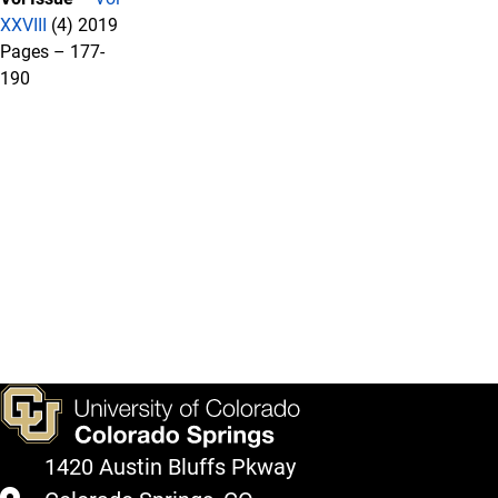
XXVIII
(4) 2019
Pages – 177-
190
1420 Austin Bluffs Pkway