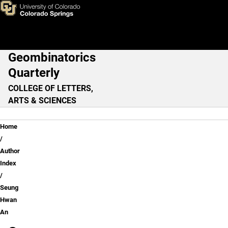
Seung Hwan An
Skip to main content
Geombinatorics
Main Navigation
Quarterly
COLLEGE OF LETTERS,
ARTS & SCIENCES
Breadcrumb
Home
Author
Index
Seung
Hwan
An