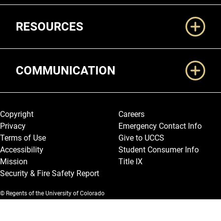
RESOURCES
COMMUNICATION
Legal and More
Copyright
Careers
Privacy
Emergency Contact Info
Terms of Use
Give to UCCS
Accessibility
Student Consumer Info
Mission
Title IX
Security & Fire Safety Report
© Regents of the University of Colorado