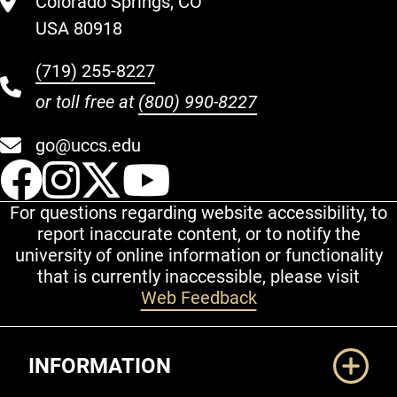
Colorado Springs, CO
USA 80918
(719) 255-8227
or toll free at
(800) 990-8227
go@uccs.edu
UCCS Facebook
UCCS Instagram
UCCS Twitter
UCCS YouT
For questions regarding website accessibility, to
report inaccurate content, or to notify the
university of online information or functionality
that is currently inaccessible, please visit
Web Feedback
Additional Links
INFORMATION