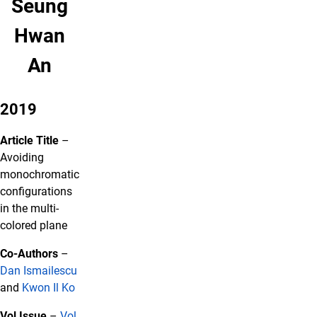
Seung
Hwan
An
2019
Article Title
–
Avoiding
monochromatic
configurations
in the multi-
colored plane
Co-Authors
–
Dan Ismailescu
and
Kwon Il Ko
Vol Issue
–
Vol