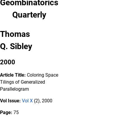
Geombinatorics
Quarterly
Thomas
Q. Sibley
2000
Article Title:
Coloring Space
Tilings of Generalized
Parallelogram
Vol Issue:
Vol X
(2), 2000
Page:
75