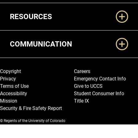
RESOURCES
COMMUNICATION
Legal and More
Copyright
Careers
Privacy
Emergency Contact Info
Terms of Use
Give to UCCS
Accessibility
Student Consumer Info
Mission
Title IX
Security & Fire Safety Report
© Regents of the University of Colorado