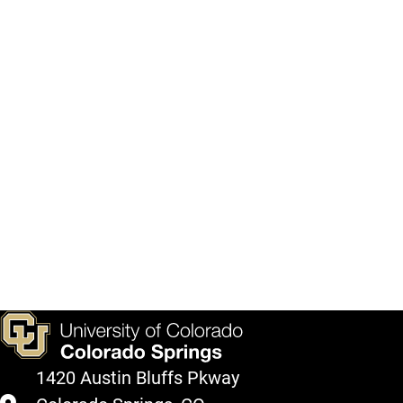
1420 Austin Bluffs Pkway