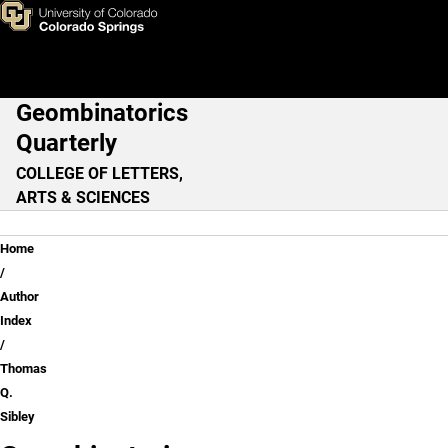
Thomas Q. Sibley
Skip to main content
Geombinatorics
Main Navigation
Quarterly
COLLEGE OF LETTERS,
ARTS & SCIENCES
Breadcrumb
Home
Author
Index
Thomas
Q.
Sibley