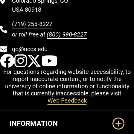
Colorado Springs, CO
USA 80918
(719) 255-8227
or toll free at
(800) 990-8227
go@uccs.edu
UCCS Facebook
UCCS Instagram
UCCS Twitter
UCCS YouT
For questions regarding website accessibility, to
report inaccurate content, or to notify the
university of online information or functionality
that is currently inaccessible, please visit
Web Feedback
Additional Links
INFORMATION