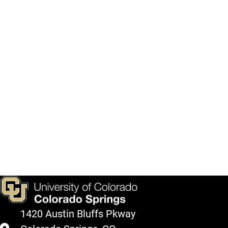
1420 Austin Bluffs Pkway