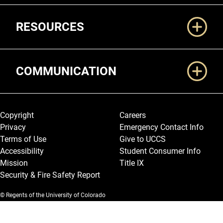
RESOURCES
COMMUNICATION
Legal and More
Copyright
Careers
Privacy
Emergency Contact Info
Terms of Use
Give to UCCS
Accessibility
Student Consumer Info
Mission
Title IX
Security & Fire Safety Report
© Regents of the University of Colorado