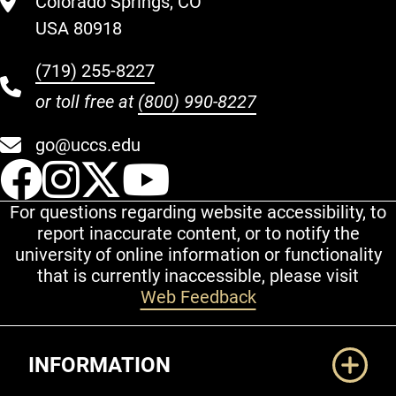
Colorado Springs, CO
USA 80918
(719) 255-8227
or toll free at
(800) 990-8227
go@uccs.edu
UCCS Facebook
UCCS Instagram
UCCS Twitter
UCCS YouT
For questions regarding website accessibility, to
report inaccurate content, or to notify the
university of online information or functionality
that is currently inaccessible, please visit
Web Feedback
Additional Links
INFORMATION