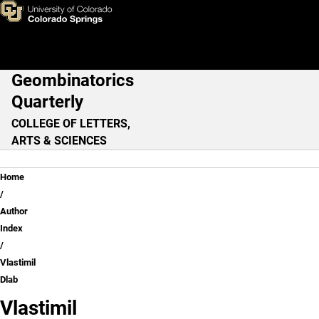
Vlastimil Dlab
Skip to main content
Geombinatorics
Main Navigation
Quarterly
COLLEGE OF LETTERS,
ARTS & SCIENCES
Breadcrumb
Home
Author
Index
Vlastimil
Dlab
Vlastimil