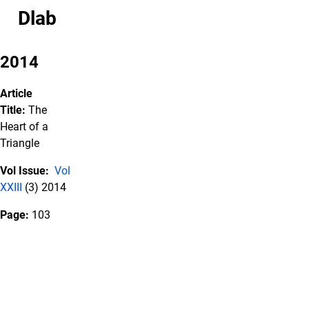
Dlab
2014
Article
Title:
The
Heart of a
Triangle
Vol Issue:
Vol
XXIII
(3) 2014
Page:
103