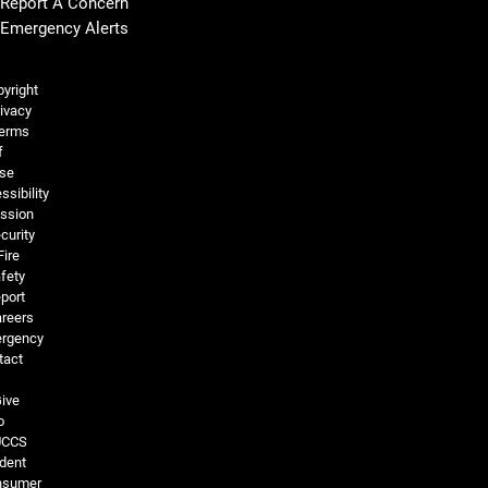
Report A Concern
Emergency Alerts
Legal and More
yright
ivacy
erms
f
se
ssibility
ssion
curity
Fire
fety
port
reers
rgency
tact
ive
o
UCCS
dent
nsumer