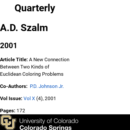
Quarterly
A.D. Szalm
2001
Article Title:
A New Connection
Between Two Kinds of
Euclidean Coloring Problems
Co-Authors:
P.D. Johnson Jr.
Vol Issue:
Vol X
(4), 2001
Pages:
172