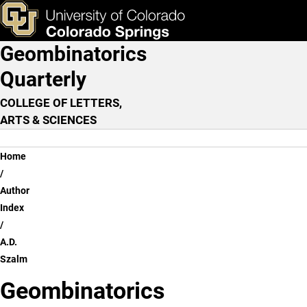
A.D. Szalm
Skip to main content
ks & Tools
Apply Now
Geombinatorics
Main Navigation
Quarterly
COLLEGE OF LETTERS,
ARTS & SCIENCES
Breadcrumb
Home
Author
Index
A.D.
Szalm
Geombinatorics