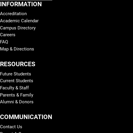
INFORMATION
Accreditation
Academic Calendar
Campus Directory
Careers
FAQ
Map & Directions
RESOURCES
Future Students
Current Students
Faculty & Staff
Parents & Family
Alumni & Donors
COMMUNICATION
Contact Us