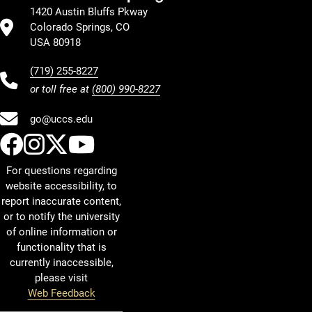
1420 Austin Bluffs Pkway
Colorado Springs, CO
USA 80918
(719) 255-8227
or toll free at
(800) 990-8227
go@uccs.edu
UCCS Facebook
UCCS Instagram
UCCS Twitter
UCCS YouTube
For questions regarding
website accessibility, to
report inaccurate content,
or to notify the university
of online information or
functionality that is
currently inaccessible,
please visit
Web Feedback