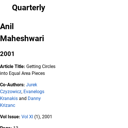
Quarterly
Anil
Maheshwari
2001
Article Title:
Getting Circles
into Equal Area Pieces
Co-Authors:
Jurek
Czyzowicz
,
Evanelogs
Kranakis
and
Danny
Krizanc
Vol Issue:
Vol XI
(1), 2001