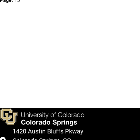
Page:
13
1420 Austin Bluffs Pkway