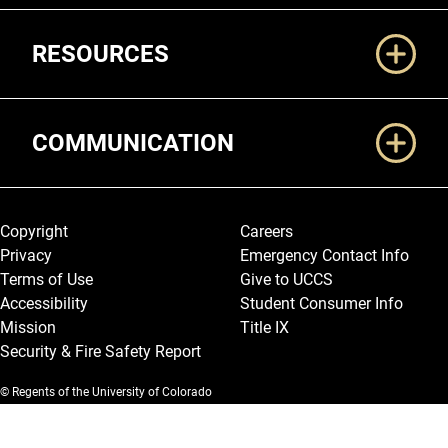
RESOURCES
COMMUNICATION
Legal and More
Copyright
Careers
Privacy
Emergency Contact Info
Terms of Use
Give to UCCS
Accessibility
Student Consumer Info
Mission
Title IX
Security & Fire Safety Report
© Regents of the University of Colorado