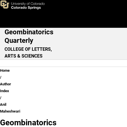
Anil Maheshwari
Skip to main content
Geombinatorics
Main Navigation
Quarterly
COLLEGE OF LETTERS,
ARTS & SCIENCES
Breadcrumb
Home
Author
Index
Anil
Maheshwari
Geombinatorics