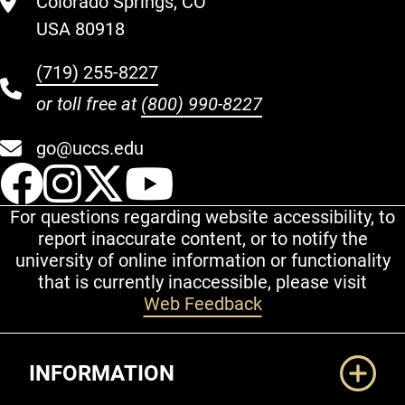
Colorado Springs, CO
USA 80918
(719) 255-8227
or toll free at
(800) 990-8227
go@uccs.edu
UCCS Facebook
UCCS Instagram
UCCS Twitter
UCCS YouT
For questions regarding website accessibility, to
report inaccurate content, or to notify the
university of online information or functionality
that is currently inaccessible, please visit
Web Feedback
Additional Links
INFORMATION