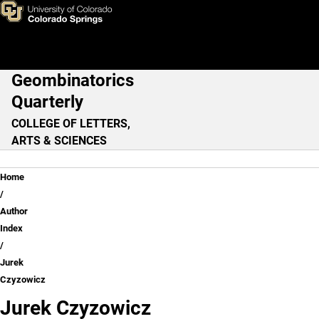
Jurek Czyzowicz
Skip to main content
Geombinatorics
Main Navigation
Quarterly
COLLEGE OF LETTERS,
ARTS & SCIENCES
Breadcrumb
Home
Author
Index
Jurek
Czyzowicz
Jurek Czyzowicz