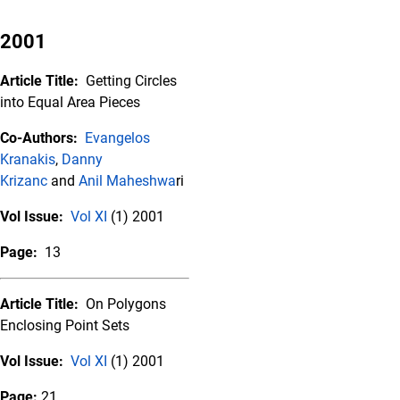
2001
Article Title:
Getting Circles
into Equal Area Pieces
Co-Authors:
Evangelos
Kranakis
,
Danny
Krizanc
and
Anil Maheshwa
ri
Vol Issue:
Vol XI
(1) 2001
Page:
13
Article Title:
On Polygons
Enclosing Point Sets
Vol Issue:
Vol XI
(1) 2001
Page:
21