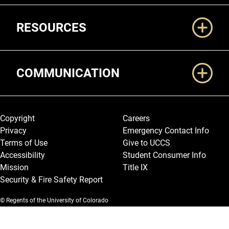
RESOURCES
COMMUNICATION
Legal and More
Copyright
Careers
Privacy
Emergency Contact Info
Terms of Use
Give to UCCS
Accessibility
Student Consumer Info
Mission
Title IX
Security & Fire Safety Report
© Regents of the University of Colorado