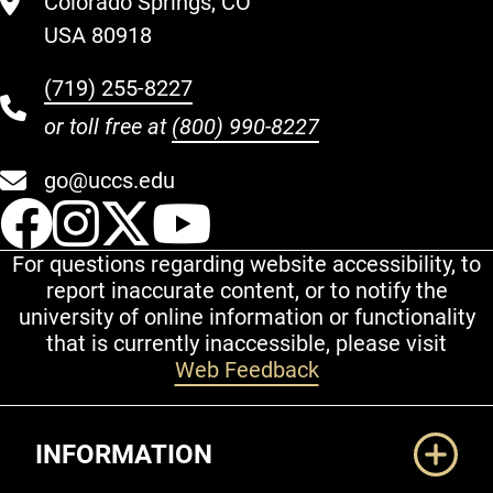
Colorado Springs, CO
USA 80918
(719) 255-8227
or toll free at
(800) 990-8227
go@uccs.edu
UCCS Facebook
UCCS Instagram
UCCS Twitter
UCCS YouT
For questions regarding website accessibility, to
report inaccurate content, or to notify the
university of online information or functionality
that is currently inaccessible, please visit
Web Feedback
Additional Links
INFORMATION