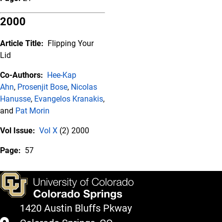
2000
Article Title:
Flipping Your
Lid
Co-Authors:
Hee-Kap
Ahn
,
Prosenjit Bose
,
Nicolas
Hanusse
,
Evangelos Kranakis
,
and
Pat Morin
Vol Issue:
Vol X
(2) 2000
Page:
57
1420 Austin Bluffs Pkway