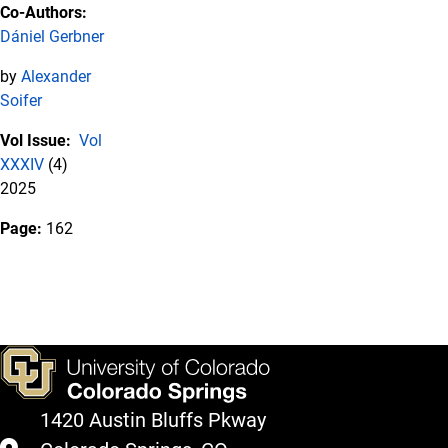
Co-Authors:
Dániel Gerbner
by
Alexander
Soifer
Vol Issue:
Vol
XXXIV
(4)
2025
Page:
162
1420 Austin Bluffs Pkway