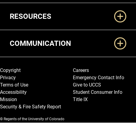
RESOURCES
COMMUNICATION
Legal and More
Copyright
Careers
Privacy
Emergency Contact Info
Terms of Use
Give to UCCS
Accessibility
Student Consumer Info
Mission
Title IX
Security & Fire Safety Report
© Regents of the University of Colorado