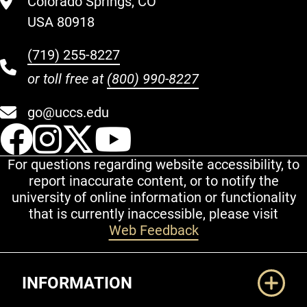
Colorado Springs, CO
USA 80918
(719) 255-8227
or toll free at
(800) 990-8227
go@uccs.edu
UCCS Facebook
UCCS Instagram
UCCS Twitter
UCCS YouT
For questions regarding website accessibility, to
report inaccurate content, or to notify the
university of online information or functionality
that is currently inaccessible, please visit
Web Feedback
Additional Links
INFORMATION