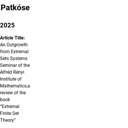
Patkóse
2025
Article Title:
An Outgrowth
from Extremal
Sets Systems
Seminar of the
Alfréd Rényi
Institute of
Mathematics,a
review of the
book
“Extremal
Finite Set
Theory”