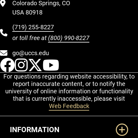
Colorado Springs, CO
USA 80918
(719) 255-8227
or toll free at
(800) 990-8227
go@uccs.edu
UCCS Facebook
UCCS Instagram
UCCS Twitter
UCCS YouT
For questions regarding website accessibility, to
report inaccurate content, or to notify the
university of online information or functionality
that is currently inaccessible, please visit
Web Feedback
Additional Links
INFORMATION