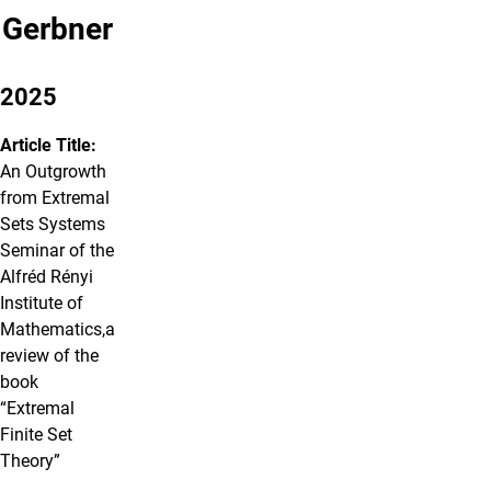
Gerbner
2025
Article Title:
An Outgrowth
from Extremal
Sets Systems
Seminar of the
Alfréd Rényi
Institute of
Mathematics,a
review of the
book
“Extremal
Finite Set
Theory”