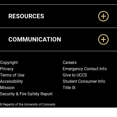
RESOURCES
COMMUNICATION
Legal and More
Copyright
Careers
Privacy
Emergency Contact Info
Terms of Use
Give to UCCS
Accessibility
Student Consumer Info
Mission
Title IX
Security & Fire Safety Report
© Regents of the University of Colorado