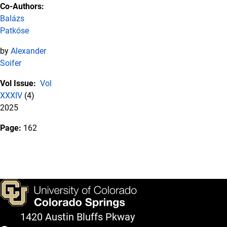
Co-Authors:
Balázs
Patkóse
by
Alexander
Soifer
Vol Issue:
Vol
XXXIV
(4)
2025
Page:
162
1420 Austin Bluffs Pkway