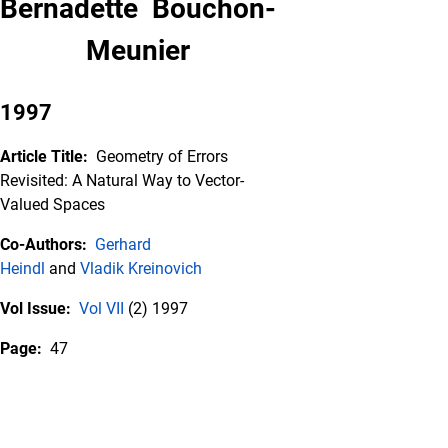
Bernadette Bouchon-
Meunier
1997
Article Title:
Geometry of Errors
Revisited: A Natural Way to Vector-
Valued Spaces
Co-Authors:
Gerhard
Heindl
and
Vladik Kreinovich
Vol Issue:
Vol VII
(2) 1997
Page:
47