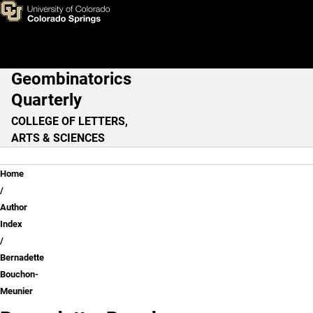
Bernadette Bouchon-Meunier
Skip to main content
Geombinatorics
Main Navigation
Quarterly
COLLEGE OF LETTERS,
ARTS & SCIENCES
Breadcrumb
Home
Author
Index
Bernadette
Bouchon-
Meunier