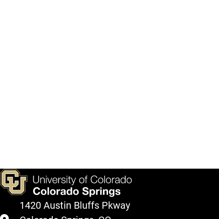
1420 Austin Bluffs Pkway