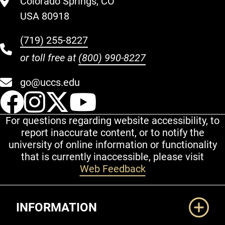
Colorado Springs, CO
USA 80918
(719) 255-8227
or toll free at
(800) 990-8227
go@uccs.edu
UCCS Facebook
UCCS Instagram
UCCS Twitter
UCCS YouT
For questions regarding website accessibility, to
report inaccurate content, or to notify the
university of online information or functionality
that is currently inaccessible, please visit
Web Feedback
Additional Links
INFORMATION