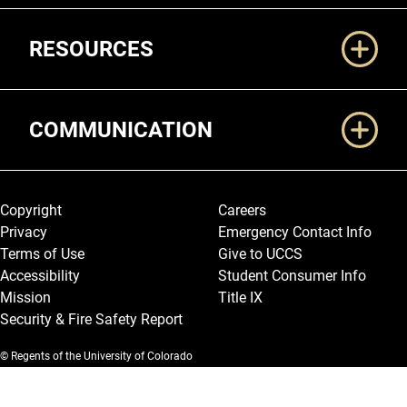
RESOURCES
COMMUNICATION
Legal and More
Copyright
Careers
Privacy
Emergency Contact Info
Terms of Use
Give to UCCS
Accessibility
Student Consumer Info
Mission
Title IX
Security & Fire Safety Report
© Regents of the University of Colorado