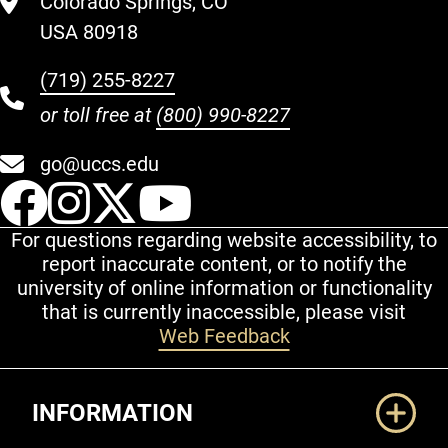
Colorado Springs, CO
USA 80918
(719) 255-8227
or toll free at
(800) 990-8227
go@uccs.edu
UCCS Facebook
UCCS Instagram
UCCS Twitter
UCCS YouT
For questions regarding website accessibility, to
report inaccurate content, or to notify the
university of online information or functionality
that is currently inaccessible, please visit
Web Feedback
Additional Links
INFORMATION