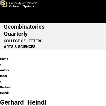
Gerhard Heindl
Skip to main content
Geombinatorics
Main Navigation
Quarterly
COLLEGE OF LETTERS,
ARTS & SCIENCES
Breadcrumb
Home
Author
Index
Gerhard
Heindl
Gerhard Heindl