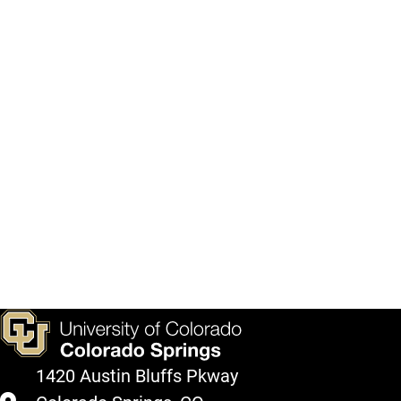
1420 Austin Bluffs Pkway