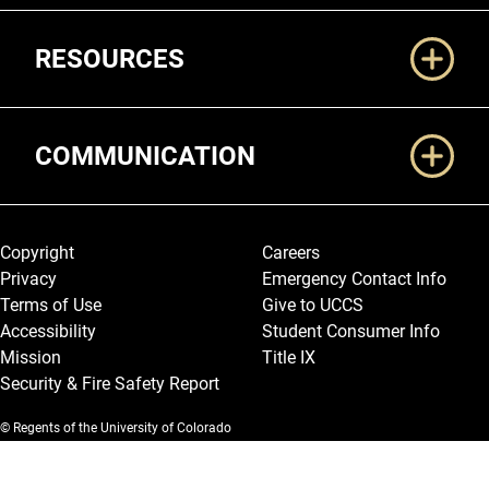
RESOURCES
COMMUNICATION
Legal and More
Copyright
Careers
Privacy
Emergency Contact Info
Terms of Use
Give to UCCS
Accessibility
Student Consumer Info
Mission
Title IX
Security & Fire Safety Report
© Regents of the University of Colorado