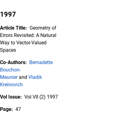
1997
Article Title:
Geometry of
Errors Revisited: A Natural
Way to Vector-Valued
Spaces
Co-Authors:
Bernadette
Bouchon-
Meunier
and
Vladik
Kreinovich
Vol Issue:
Vol VII (2) 1997
Page:
47