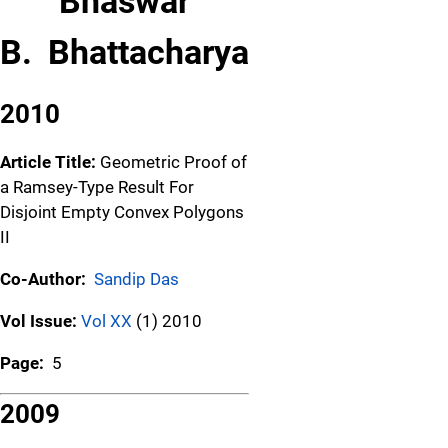
Bhaswar
B. Bhattacharya
2010
Article Title:
Geometric Proof of
a Ramsey-Type Result For
Disjoint Empty Convex Polygons
II
Co-Author:
Sandip Das
Vol Issue:
Vol XX
(1) 2010
Page:
5
2009