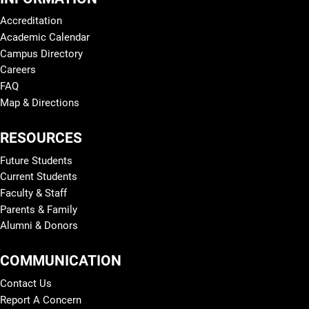
Accreditation
Academic Calendar
Campus Directory
Careers
FAQ
Map & Directions
RESOURCES
Future Students
Current Students
Faculty & Staff
Parents & Family
Alumni & Donors
COMMUNICATION
Contact Us
Report A Concern