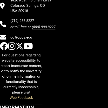
1420 Austin Bluffs Pkway
Colorado Springs, CO
USA 80918
(719) 255-8227
or toll free at
(800) 990-8227
go@uccs.edu
UCCS Facebook
UCCS Instagram
UCCS Twitter
UCCS YouTube
For questions regarding
website accessibility, to
report inaccurate content,
or to notify the university
of online information or
functionality that is
currently inaccessible,
please visit
Web Feedback
INFORMATION