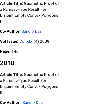
Article Title:
Geometric Proof of
a Ramsey-Type Result For
Disjoint Empty Convex Polygons
I
Co-Author:
Sandip Das
Vol Issue:
Vol XIX
(4) 2009
Page:
146
2010
Article Title:
Geometric Proof of
a Ramsey-Type Result For
Disjoint Empty Convex Polygons
II
Co-Author:
Sandip Das