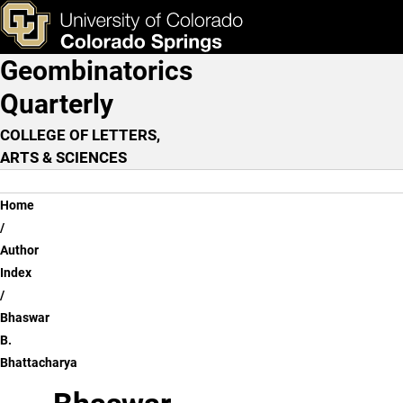
Bhaswar B. Bhattacharya
Skip to main content
ks & Tools
Apply Now
Geombinatorics
Main Navigation
Quarterly
COLLEGE OF LETTERS,
ARTS & SCIENCES
Breadcrumb
Home
Author
Index
Bhaswar
B.
Bhattacharya