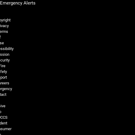
Emergency Alerts
Legal and More
yright
ivacy
erms
f
se
ssibility
ssion
curity
Fire
fety
port
reers
rgency
tact
ive
o
UCCS
dent
nsumer
o