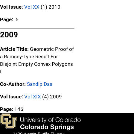
Vol Issue:
Vol XX
(1) 2010
Page:
5
2009
Article Title:
Geometric Proof of
a Ramsey-Type Result For
Disjoint Empty Convex Polygons
I
Co-Author:
Sandip Das
Vol Issue:
Vol XIX
(4) 2009
Page:
146