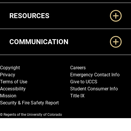
RESOURCES
COMMUNICATION
Legal and More
Copyright
Careers
Privacy
Emergency Contact Info
Terms of Use
Give to UCCS
Accessibility
Student Consumer Info
Mission
Title IX
Security & Fire Safety Report
© Regents of the University of Colorado