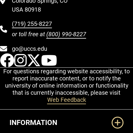
Colorado Springs, CO
USA 80918
(719) 255-8227
or toll free at
(800) 990-8227
go@uccs.edu
UCCS Facebook
UCCS Instagram
UCCS Twitter
UCCS YouT
For questions regarding website accessibility, to
report inaccurate content, or to notify the
university of online information or functionality
that is currently inaccessible, please visit
Web Feedback
Additional Links
INFORMATION