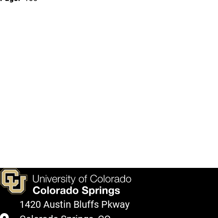
1420 Austin Bluffs Pkway