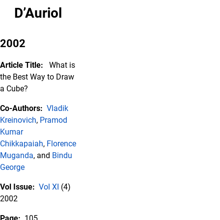
D’Auriol
2002
Article Title:
What is
the Best Way to Draw
a Cube?
Co-Authors:
Vladik
Kreinovich
,
Pramod
Kumar
Chikkapaiah
,
Florence
Muganda
, and
Bindu
George
Vol Issue:
Vol XI
(4)
2002
Page:
105