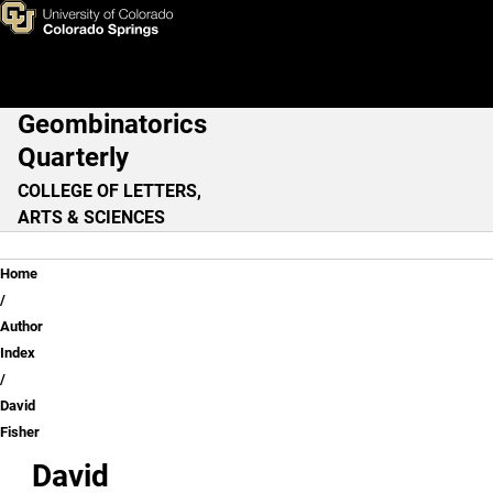
David Fisher
Skip to main content
Geombinatorics
Main Navigation
Quarterly
COLLEGE OF LETTERS,
ARTS & SCIENCES
Breadcrumb
Home
Author
Index
David
Fisher
David