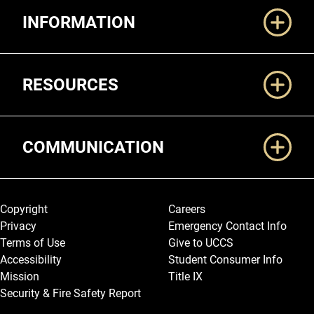
INFORMATION
RESOURCES
COMMUNICATION
Legal and More
Copyright
Careers
Privacy
Emergency Contact Info
Terms of Use
Give to UCCS
Accessibility
Student Consumer Info
Mission
Title IX
Security & Fire Safety Report