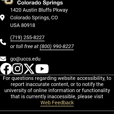
1420 Austin Bluffs Pkway
Colorado Springs, CO
USA 80918
(719) 255-8227
or toll free at
(800) 990-8227
go@uccs.edu
UCCS Facebook
UCCS Instagram
UCCS Twitter
UCCS YouT
For questions regarding website accessibility, to
report inaccurate content, or to notify the
university of online information or functionality
that is currently inaccessible, please visit
Web Feedback
Additional Links