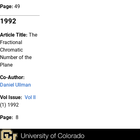
Page:
49
1992
Article Title:
The
Fractional
Chromatic
Number of the
Plane
Co-Author:
Daniel Ullman
Vol Issue:
Vol II
(1) 1992
Page:
8