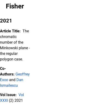
Fisher
2021
Article Title:
The
chromatic
number of the
Minkowski plane -
the regular
polygon case.
Co-
Authors:
Geoffrey
Exoo
and
Dan
Ismailescu
Vol Issue:
Vol
XXXI
(2) 2021