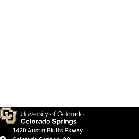
1420 Austin Bluffs Pkway