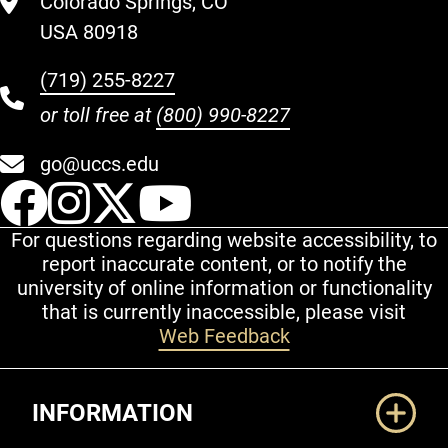
Colorado Springs, CO
USA 80918
(719) 255-8227
or toll free at
(800) 990-8227
go@uccs.edu
UCCS Facebook
UCCS Instagram
UCCS Twitter
UCCS YouT
For questions regarding website accessibility, to
report inaccurate content, or to notify the
university of online information or functionality
that is currently inaccessible, please visit
Web Feedback
Additional Links
INFORMATION