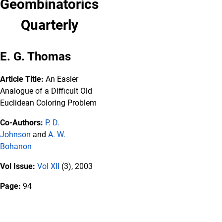
Geombinatorics
Quarterly
E. G. Thomas
Article Title:
An Easier
Analogue of a Difficult Old
Euclidean Coloring Problem
Co-Authors:
P. D.
Johnson
and
A. W.
Bohanon
Vol Issue:
Vol XII
(3), 2003
Page:
94