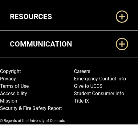
RESOURCES
COMMUNICATION
Legal and More
Copyright
Careers
Privacy
Emergency Contact Info
Terms of Use
Give to UCCS
Accessibility
Student Consumer Info
Mission
Title IX
Security & Fire Safety Report
© Regents of the University of Colorado