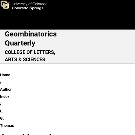
E. G. Thomas
Skip to main content
Geombinatorics
Main Navigation
Quarterly
COLLEGE OF LETTERS,
ARTS & SCIENCES
Breadcrumb
Home
Author
Index
E.
G.
Thomas