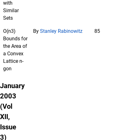
with
Similar
Sets
O(n3)
By
Stanley Rabinowitz
85
Bounds for
the Area of
a Convex
Lattice n-
gon
January
2003
(Vol
XII,
Issue
3)