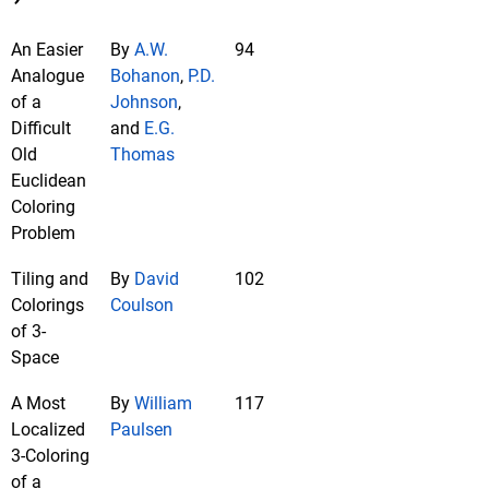
An Easier
By
A.W.
94
Analogue
Bohanon
,
P.D.
of a
Johnson
,
Difficult
and
E.G.
Old
Thomas
Euclidean
Coloring
Problem
Tiling and
By
David
102
Colorings
Coulson
of 3-
Space
A Most
By
William
117
Localized
Paulsen
3-Coloring
of a