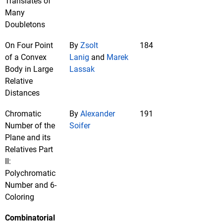
Translates of
Many
Doubletons
On Four Point
By
Zsolt
184
of a Convex
Lanig
and
Marek
Body in Large
Lassak
Relative
Distances
Chromatic
By
Alexander
191
Number of the
Soifer
Plane and its
Relatives Part
II:
Polychromatic
Number and 6-
Coloring
Combinatorial