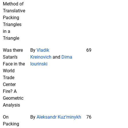
Method of
Translative
Packing
Triangles
in a
Triangle
Was there
By
Vladik
69
Satan’s
Kreinovich
and
Dima
Face in the
Iourinski
World
Trade
Center
Fire? A
Geometric
Analysis
On
By
Aleksandr Kuz’minykh
76
Packing