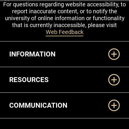
For questions regarding website accessibility, to
report inaccurate content, or to notify the
university of online information or functionality
that is currently inaccessible, please visit
Web Feedback
Additional Links
INFORMATION
RESOURCES
COMMUNICATION
Legal and More