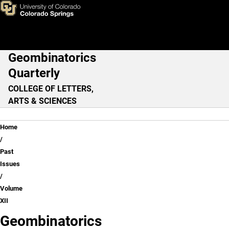
Volume XII
Skip to main content
Geombinatorics
Main Navigation
Quarterly
COLLEGE OF LETTERS,
ARTS & SCIENCES
Breadcrumb
Home
Past
Issues
Volume
XII
Geombinatorics