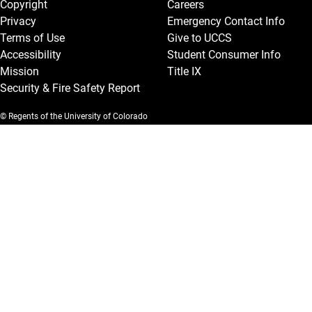
Copyright
Careers
Privacy
Emergency Contact Info
Terms of Use
Give to UCCS
Accessibility
Student Consumer Info
Mission
Title IX
Security & Fire Safety Report
© Regents of the University of Colorado