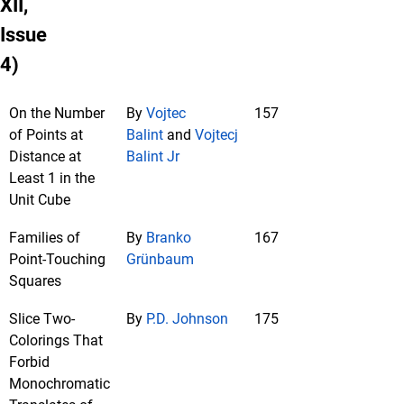
XII,
Issue
4)
On the Number
By
Vojtec
157
of Points at
Balint
and
Vojtecj
Distance at
Balint Jr
Least 1 in the
Unit Cube
Families of
By
Branko
167
Point-Touching
Grünbaum
Squares
Slice Two-
By
P.D. Johnson
175
Colorings That
Forbid
Monochromatic