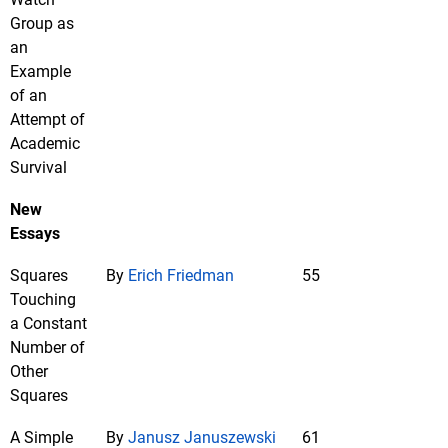
Group as
an
Example
of an
Attempt of
Academic
Survival
New
Essays
Squares
By
Erich Friedman
55
Touching
a Constant
Number of
Other
Squares
A Simple
By
Janusz Januszewski
61