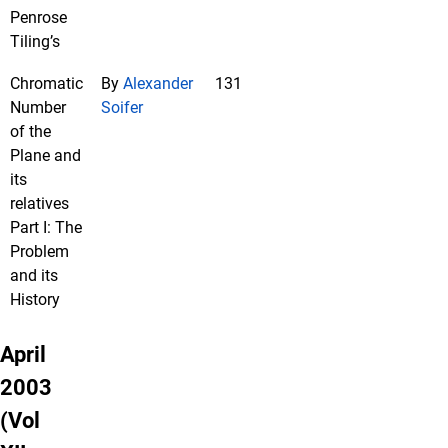
Penrose
Tiling’s
Chromatic
By
Alexander
131
Number
Soifer
of the
Plane and
its
relatives
Part I: The
Problem
and its
History
April
2003
(Vol