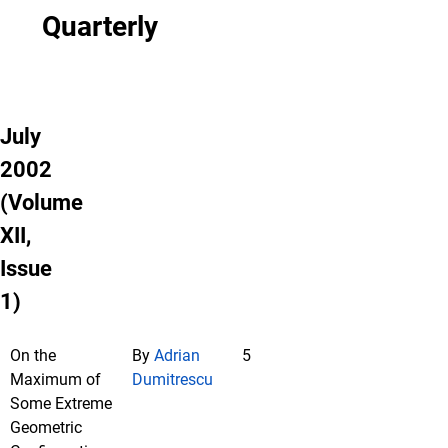
Quarterly
July
2002
(Volume
XII,
Issue
1)
On the
By
Adrian
5
Maximum of
Dumitrescu
Some Extreme
Geometric