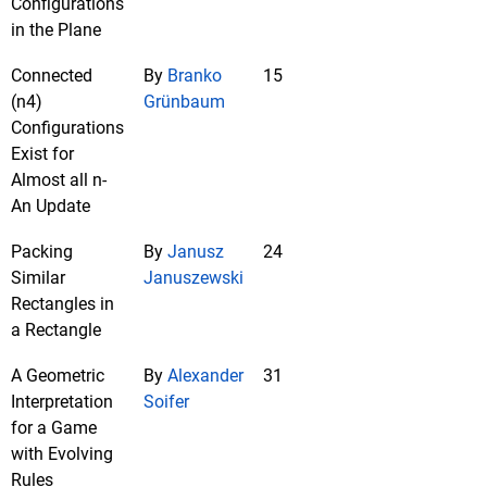
Configurations
in the Plane
Connected
By
Branko
15
(n4)
Grünbaum
Configurations
Exist for
Almost all n-
An Update
Packing
By
Janusz
24
Similar
Januszewski
Rectangles in
a Rectangle
A Geometric
By
Alexander
31
Interpretation
Soifer
for a Game
with Evolving
Rules