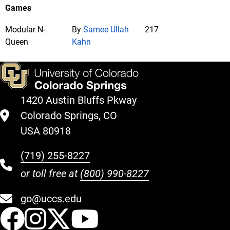
Games
Modular N-
By
Samee Ullah
217
Queen
Kahn
1420 Austin Bluffs Pkway
Colorado Springs, CO
USA 80918
(719) 255-8227
or toll free at
(800) 990-8227
go@uccs.edu
UCCS Facebook
UCCS Instagram
UCCS Twitter
UCCS YouT