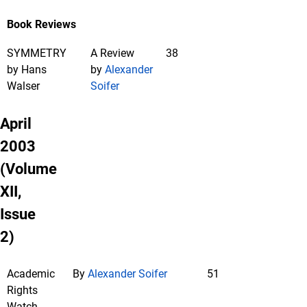
Book Reviews
SYMMETRY
A Review
38
by Hans
by
Alexander
Walser
Soifer
April
2003
(Volume
XII,
Issue
2)
Academic
By
Alexander Soifer
51
Rights
Watch