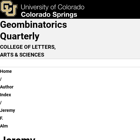
Jeremy F. Alm
Skip to main content
ks & Tools
Apply Now
Geombinatorics
Main Navigation
Quarterly
COLLEGE OF LETTERS,
ARTS & SCIENCES
Breadcrumb
Home
Author
Index
Jeremy
F.
Alm