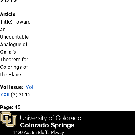
Article
Title:
Toward
an
Uncountable
Analogue of
Gallai’s
Theorem for
Colorings of
the Plane
Vol Issue:
Vol
XXII
(2) 2012
Page:
45
1420 Austin Bluffs Pkway