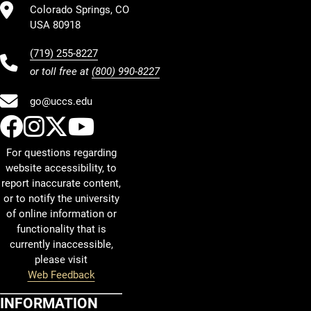
Colorado Springs, CO
USA 80918
(719) 255-8227
or toll free at
(800) 990-8227
go@uccs.edu
UCCS Facebook
UCCS Instagram
UCCS Twitter
UCCS YouTube
For questions regarding
website accessibility, to
report inaccurate content,
or to notify the university
of online information or
functionality that is
currently inaccessible,
please visit
Web Feedback
INFORMATION