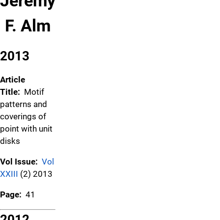
Jeremy
F. Alm
2013
Article
Title:
Motif
patterns and
coverings of
point with unit
disks
Vol Issue:
Vol
XXIII
(2) 2013
Page:
41
2012