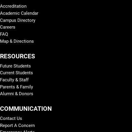
Accreditation
Academic Calendar
Campus Directory
Careers
FAQ
Map & Directions
RESOURCES
Future Students
Current Students
Faculty & Staff
Parents & Family
Alumni & Donors
COMMUNICATION
Contact Us
Report A Concern