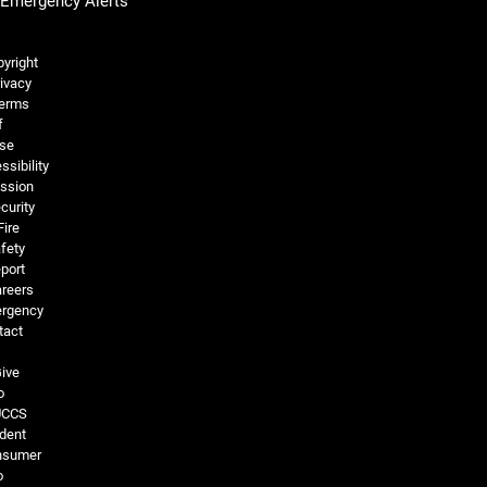
Emergency Alerts
Legal and More
yright
ivacy
erms
f
se
ssibility
ssion
curity
Fire
fety
port
reers
rgency
tact
ive
o
UCCS
dent
nsumer
o