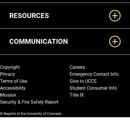
RESOURCES
COMMUNICATION
Legal and More
Copyright
Careers
Privacy
Emergency Contact Info
Terms of Use
Give to UCCS
Accessibility
Student Consumer Info
Mission
Title IX
Security & Fire Safety Report
© Regents of the University of Colorado