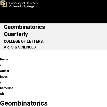
Katherine Oh
Skip to main content
Geombinatorics
Main Navigation
Quarterly
COLLEGE OF LETTERS,
ARTS & SCIENCES
Breadcrumb
Home
Author
Index
Katherine
Oh
Geombinatorics