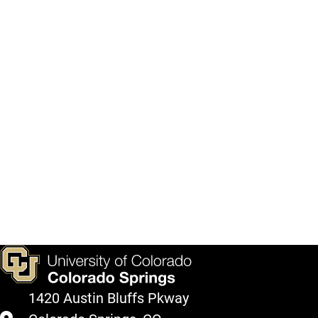
1420 Austin Bluffs Pkway