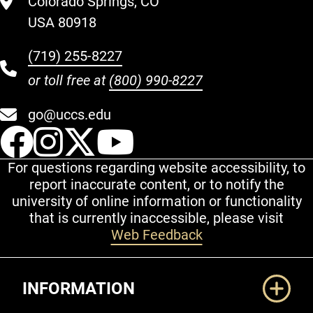
Colorado Springs, CO
USA 80918
(719) 255-8227
or toll free at
(800) 990-8227
go@uccs.edu
UCCS Facebook
UCCS Instagram
UCCS Twitter
UCCS YouT
For questions regarding website accessibility, to
report inaccurate content, or to notify the
university of online information or functionality
that is currently inaccessible, please visit
Web Feedback
Additional Links
INFORMATION