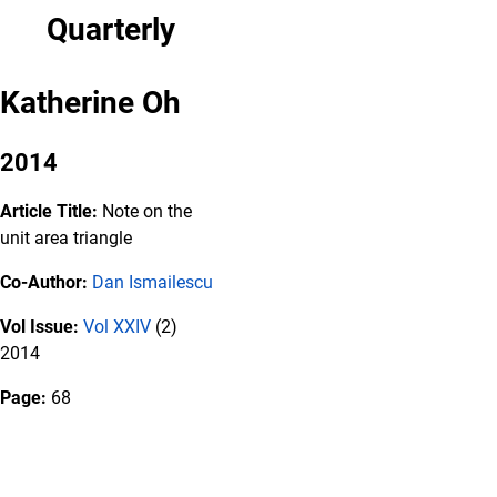
Quarterly
Katherine Oh
2014
Article Title:
Note on the
unit area triangle
Co-Author:
Dan Ismailescu
Vol Issue:
Vol XXIV
(2)
2014
Page:
68