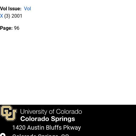
Vol Issue:
Vol
X
(3) 2001
Page:
96
1420 Austin Bluffs Pkway