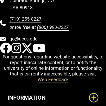
Colorado Springs, CO
USA 80918
(719) 255-8227
or toll free at
(800) 990-8227
go@uccs.edu
UCCS Facebook
UCCS Instagram
UCCS Twitter
UCCS YouT
For questions regarding website accessibility, to
report inaccurate content, or to notify the
university of online information or functionality
that is currently inaccessible, please visit
Web Feedback
Additional Links
INFORMATION