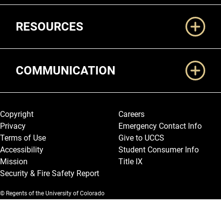
RESOURCES
COMMUNICATION
Legal and More
Copyright
Careers
Privacy
Emergency Contact Info
Terms of Use
Give to UCCS
Accessibility
Student Consumer Info
Mission
Title IX
Security & Fire Safety Report
© Regents of the University of Colorado