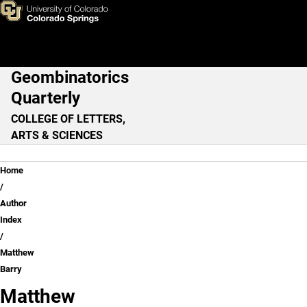
Matthew Barry
Skip to main content
Geombinatorics
Main Navigation
Quarterly
COLLEGE OF LETTERS,
ARTS & SCIENCES
Breadcrumb
Home
Author
Index
Matthew
Barry
Matthew