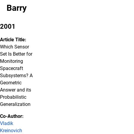
Barry
2001
Article Title:
Which Sensor
Set Is Better for
Monitoring
Spacecraft
Subsystems? A
Geometric
Answer and its
Probabilistic
Generalization
Co-Author:
Vladik
Kreinovich