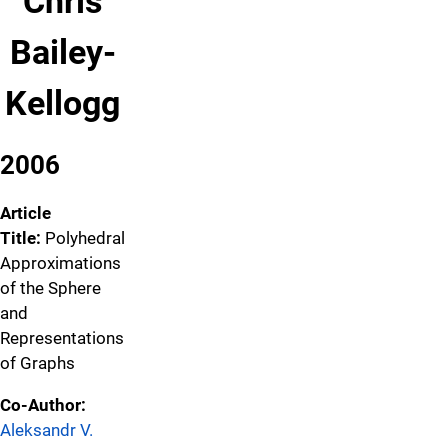
Chris
Bailey-
Kellogg
2006
Article
Title:
Polyhedral
Approximations
of the Sphere
and
Representations
of Graphs
Co-Author:
Aleksandr V.