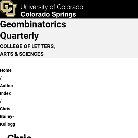
Chris Bailey-Kellogg
Skip to main content
ks & Tools
Apply Now
Geombinatorics
Main Navigation
Quarterly
COLLEGE OF LETTERS,
ARTS & SCIENCES
Breadcrumb
Home
Author
Index
Chris
Bailey-
Kellogg