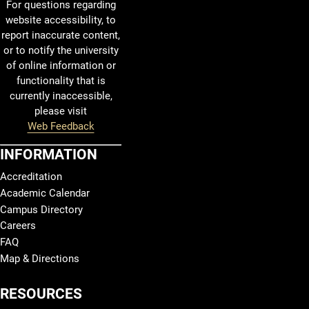
For questions regarding
website accessibility, to
report inaccurate content,
or to notify the university
of online information or
functionality that is
currently inaccessible,
please visit
Web Feedback
INFORMATION
Accreditation
Academic Calendar
Campus Directory
Careers
FAQ
Map & Directions
RESOURCES