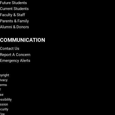
Future Students
Current Students
Faculty & Staff
Parents & Family
Alumni & Donors
COMMUNICATION
Contact Us
Report A Concern
Emergency Alerts
Legal and More
yright
ivacy
erms
f
se
ssibility
ssion
curity
Fire