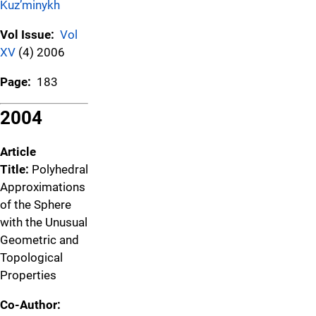
Kuz’minykh
Vol Issue:
Vol
XV
(4) 2006
Page:
183
2004
Article
Title:
Polyhedral
Approximations
of the Sphere
with the Unusual
Geometric and
Topological
Properties
Co-Author: