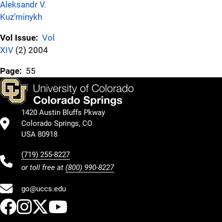
Aleksandr V.
Kuz’minykh
Vol Issue:
Vol
XIV
(2) 2004
Page:
55
1420 Austin Bluffs Pkway
Colorado Springs, CO
USA 80918
(719) 255-8227
or toll free at
(800) 990-8227
go@uccs.edu
UCCS Facebook
UCCS Instagram
UCCS Twitter
UCCS YouTube