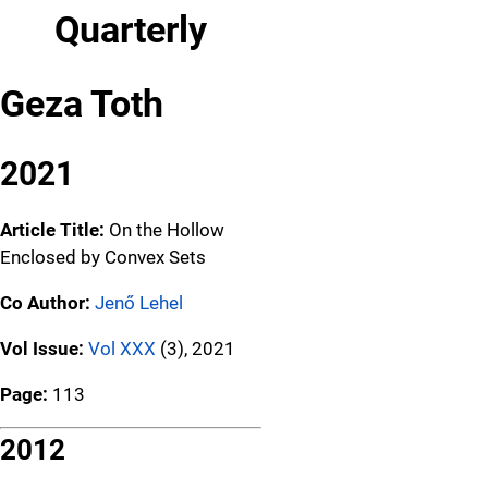
Quarterly
Geza Toth
2021
Article Title:
On the Hollow
Enclosed by Convex Sets
Co Author:
Jenő Lehel
Vol Issue:
Vol XXX
(3), 2021
Page:
113
2012