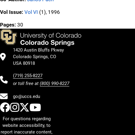
Vol Issue:
Vol VI
(1), 1996
Pages:
30
1420 Austin Bluffs Pkway
Colorado Springs, CO
USA 80918
(719) 255-8227
or toll free at
(800) 990-8227
go@uccs.edu
UCCS Facebook
UCCS Instagram
UCCS Twitter
UCCS YouTube
For questions regarding
website accessibility, to
report inaccurate content,