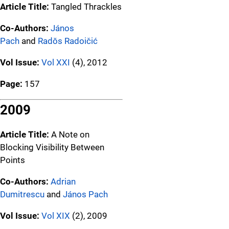
Article Title:
Tangled Thrackles
Co-Authors:
János
Pach
and
Radŏs Radoičić
Vol Issue:
Vol XXI
(4), 2012
Page:
157
2009
Article Title:
A Note on
Blocking Visibility Between
Points
Co-Authors:
Adrian
Dumitrescu
and
János Pach
Vol Issue:
Vol XIX
(2), 2009