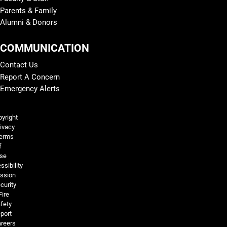
Parents & Family
Alumni & Donors
COMMUNICATION
Contact Us
Report A Concern
Emergency Alerts
Legal and More
yright
ivacy
erms
f
se
ssibility
ssion
curity
Fire
fety
port
reers