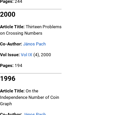
Pages:
244
2000
Article Title:
Thirteen Problems
on Crossing Numbers
Co-Author:
János Pach
Vol Issue:
Vol IX
(4), 2000
Pages:
194
1996
Article Title:
On the
Independence Number of Coin
Graph
Co-Author:
János Pach