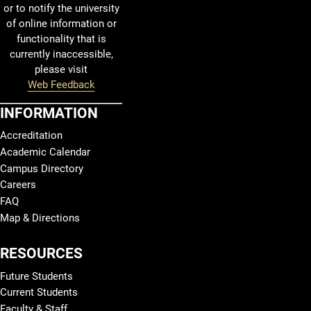
or to notify the university
of online information or
functionality that is
currently inaccessible,
please visit
Web Feedback
INFORMATION
Accreditation
Academic Calendar
Campus Directory
Careers
FAQ
Map & Directions
RESOURCES
Future Students
Current Students
Faculty & Staff