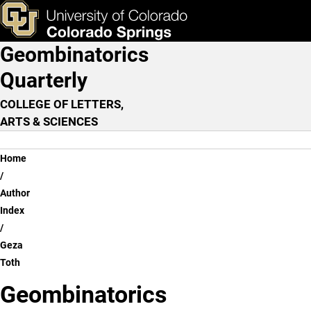
Geza Toth
Skip to main content
ks & Tools
Apply Now
Geombinatorics
Main Navigation
Quarterly
COLLEGE OF LETTERS,
ARTS & SCIENCES
Breadcrumb
Home
Author
Index
Geza
Toth
Geombinatorics