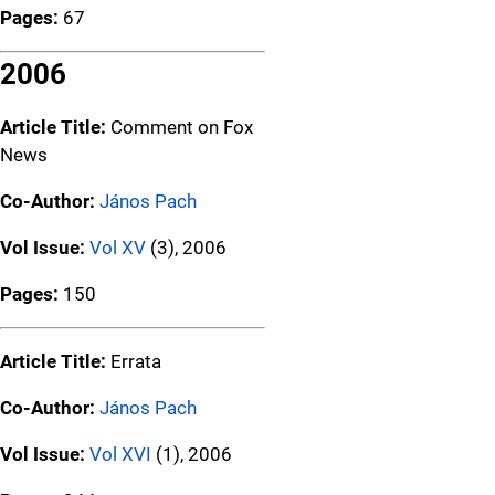
Pages:
67
2006
Article Title:
Comment on Fox
News
Co-Author:
János Pach
Vol Issue:
Vol XV
(3), 2006
Pages:
150
Article Title:
Errata
Co-Author:
János Pach
Vol Issue:
Vol XVI
(1), 2006