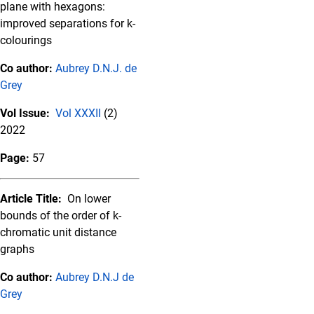
plane with hexagons:
improved separations for k-
colourings
Co author:
Aubrey D.N.J. de
Grey
Vol Issue:
Vol XXXII
(2)
2022
Page:
57
Article Title:
On lower
bounds of the order of k-
chromatic unit distance
graphs
Co author:
Aubrey D.N.J de
Grey