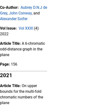
Co-Author:
Aubrey D.N.J de
Grey
,
John Conway
, and
Alexander Soifer
Vol Issue:
Vol XXXI
(4)
2022
Article Title:
A 6-chromatic
odd-distance graph in the
plane
Page:
156
2021
Article Title:
On upper
bounds for the multi-fold
chromatic numbers of the
plane