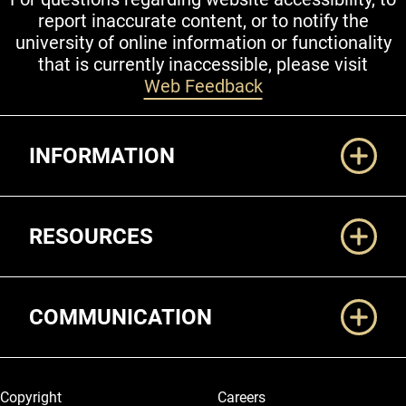
report inaccurate content, or to notify the
university of online information or functionality
that is currently inaccessible, please visit
Web Feedback
Additional Links
INFORMATION
RESOURCES
COMMUNICATION
Legal and More
Copyright
Careers