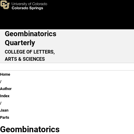
Jaan Parts
Skip to main content
Geombinatorics
Main Navigation
Quarterly
COLLEGE OF LETTERS,
ARTS & SCIENCES
Breadcrumb
Home
Author
Index
Jaan
Parts
Geombinatorics