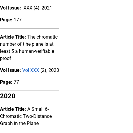
Vol Issue:
XXX (4), 2021
Page:
177
Article Title:
The chromatic
number of t he plane is at
least 5 a human-verifiable
proof
Vol Issue:
Vol XXX
(2), 2020
Page:
77
2020
Article Title:
A Small 6-
Chromatic Two-Distance
Graph in the Plane