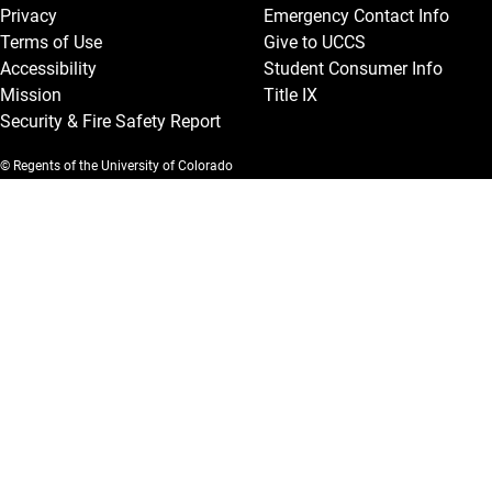
Privacy
Emergency Contact Info
Terms of Use
Give to UCCS
Accessibility
Student Consumer Info
Mission
Title IX
Security & Fire Safety Report
© Regents of the University of Colorado