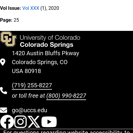
Vol Issue:
Vol XXX
(1), 2020
Page:
25
1420 Austin Bluffs Pkway
Colorado Springs, CO
USA 80918
(719) 255-8227
or toll free at
(800) 990-8227
go@uccs.edu
UCCS Facebook
UCCS Instagram
UCCS Twitter
UCCS YouT
For questions regarding website accessibility, to