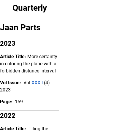
Quarterly
Jaan Parts
2023
Article Title:
More certainty
in coloring the plane with a
forbidden distance interval
Vol Issue:
Vol
XXXII
(4)
2023
Page:
159
2022
Article Title:
Tiling the