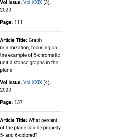
Vol Issue:
Vol XXIX
(3),
2020
Page:
111
Article Title:
Graph
minimization, focusing on
the example of 5-chromatic
unit-distance graphs in the
plane
Vol Issue:
Vol XXIX
(4),
2020
Page:
137
Article Title:
What percent
of the plane can be properly
5- and 6-colored?