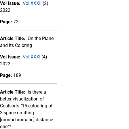
Vol Issue:
Vol XXXII
(2)
2022
Page:
72
Article Title:
On the Plane
and Its Coloring
Vol Issue:
Vol XXXI
(4)
2022
Page:
189
Article Title:
Is there a
better visualization of
Coulson's "15-colouring of
3-space omitting
[monochromatic] distance
one"?