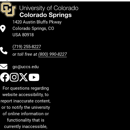
1420 Austin Bluffs Pkway
Colorado Springs, CO
USA 80918
(719) 255-8227
or toll free at
(800) 990-8227
go@uccs.edu
UCCS Facebook
UCCS Instagram
UCCS Twitter
UCCS YouTube
For questions regarding
website accessibility, to
report inaccurate content,
or to notify the university
of online information or
functionality that is
currently inaccessible,