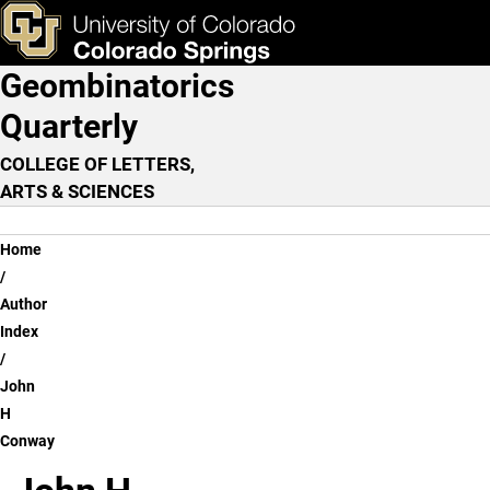
John H Conway
Skip to main content
ks & Tools
Apply Now
Geombinatorics
Main Navigation
Quarterly
COLLEGE OF LETTERS,
ARTS & SCIENCES
Breadcrumb
Home
Author
Index
John
H
Conway