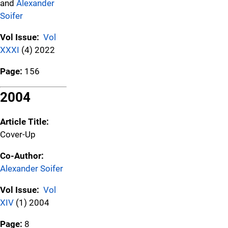
and
Alexander
Soifer
Vol Issue:
Vol
XXXI
(4) 2022
Page:
156
2004
Article Title:
Cover-Up
Co-Author:
Alexander Soifer
Vol Issue:
Vol
XIV
(1) 2004
Page:
8