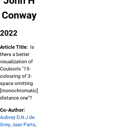
John H
Conway
2022
Article Title:
Is
there a better
visualization of
Coulson's "15-
colouring of 3-
space omitting
[monochromatic]
distance one"?
Co-Author:
Aubrey D.N.J de
Grey
,
Jaan Parts
,