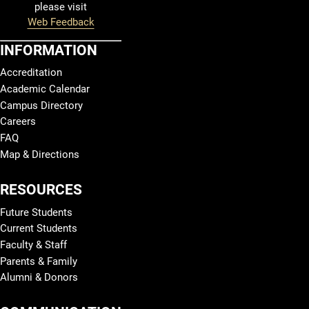
please visit
Web Feedback
INFORMATION
Accreditation
Academic Calendar
Campus Directory
Careers
FAQ
Map & Directions
RESOURCES
Future Students
Current Students
Faculty & Staff
Parents & Family
Alumni & Donors