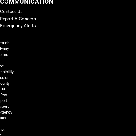
COMMUNICATION
Contact Us
Report A Concern
Emergency Alerts
Legal and More
yright
ivacy
erms
f
se
ssibility
ssion
curity
Fire
fety
port
reers
rgency
tact
ive
o