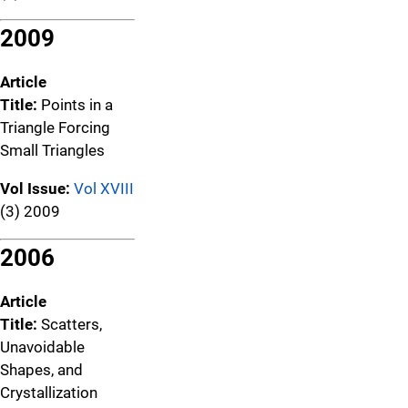
2009
Article
Title:
Points in a
Triangle Forcing
Small Triangles
Vol Issue:
Vol XVIII
(3) 2009
2006
Article
Title:
Scatters,
Unavoidable
Shapes, and
Crystallization