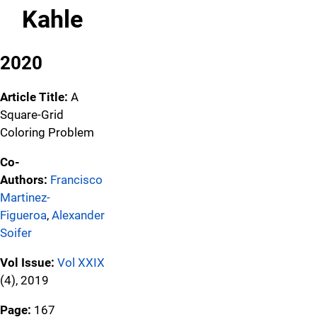
Kahle
2020
Article Title:
A
Square-Grid
Coloring Problem
Co-
Authors:
Francisco
Martinez-
Figueroa
,
Alexander
Soifer
Vol Issue:
Vol XXIX
(4), 2019
Page:
167