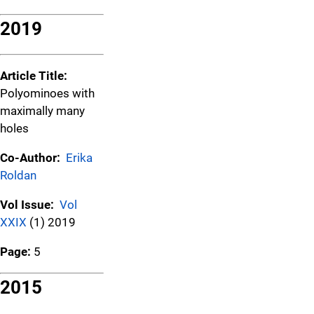
2019
Article Title:
Polyominoes with
maximally many
holes
Co-Author:
Erika
Roldan
Vol Issue:
Vol
XXIX
(1) 2019
Page:
5
2015