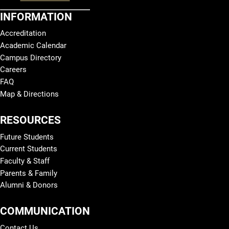
INFORMATION
Accreditation
Academic Calendar
Campus Directory
Careers
FAQ
Map & Directions
RESOURCES
Future Students
Current Students
Faculty & Staff
Parents & Family
Alumni & Donors
COMMUNICATION
Contact Us