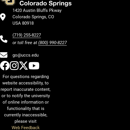
1420 Austin Bluffs Pkway
Colorado Springs, CO
USA 80918
(719) 255-8227
or toll free at
(800) 990-8227
go@uccs.edu
UCCS Facebook
UCCS Instagram
UCCS Twitter
UCCS YouTube
For questions regarding
website accessibility, to
report inaccurate content,
or to notify the university
of online information or
functionality that is
currently inaccessible,
please visit
Web Feedback