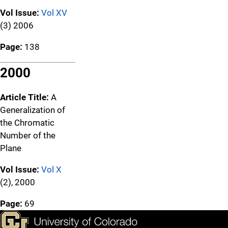
Vol Issue:
Vol XV
(3) 2006
Page:
138
2000
Article Title:
A
Generalization of
the Chromatic
Number of the
Plane
Vol Issue:
Vol X
(2), 2000
Page:
69