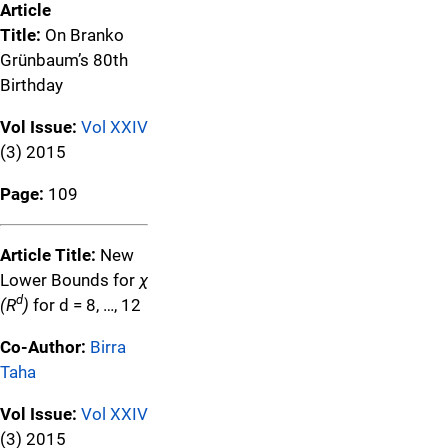
Article
Title:
On Branko
Grünbaum’s 80th
Birthday
Vol Issue:
Vol XXIV
(3) 2015
Page:
109
Article Title:
New
Lower Bounds for
χ
d
(R
)
for d = 8, …, 12
Co-Author:
Birra
Taha
Vol Issue:
Vol XXIV
(3) 2015