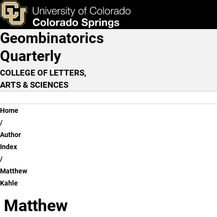
Matthew Kahle
Skip to main content
ks & Tools
Apply Now
Geombinatorics
Main Navigation
Quarterly
COLLEGE OF LETTERS,
ARTS & SCIENCES
Breadcrumb
Home
Author
Index
Matthew
Kahle
Matthew